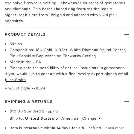
explosive fireworks setting––showcases clusters of gemstones
and diamonds. This heart-shaped ring features the iconic
signature; it's cut from 18K gold and adorned with vivid pink
sapphires.
PRODUCT DETAILS
Slip on
Composition: 18K Gold, 0.03ct. White Diamond Round Center,
Pink Sapphire Baguettes on Fireworks Setting
Made in the USA
Please note the possibility of natural inclusions in gemstones
If you would like to consult with a fine jewelry expert please email
Jules Smith
Product Code
778524
SHIPPING & RETURNS
$10.00
Standard Shipping
Ship to:
United States of America
Change
Item is returnable within 14 days for a full refund.
Learn more.