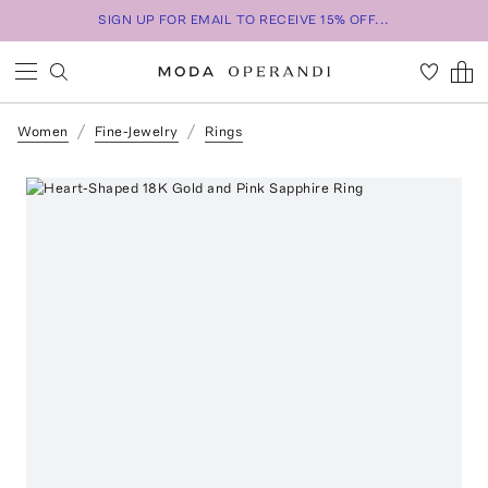
SIGN UP FOR EMAIL TO RECEIVE 15% OFF...
Women
Fine-Jewelry
Rings