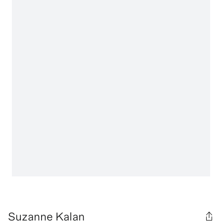
Suzanne Kalan