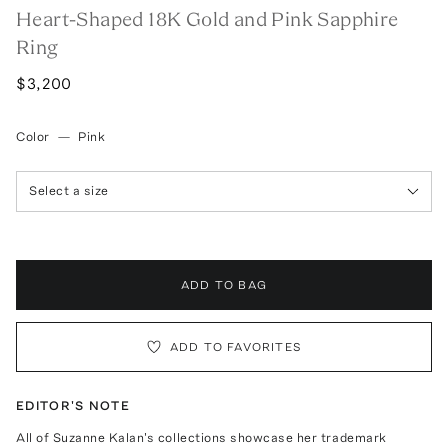
Heart-Shaped 18K Gold and Pink Sapphire
Ring
$3,200
Color
—
Pink
Select a size
ADD TO BAG
ADD TO FAVORITES
EDITOR'S NOTE
All of Suzanne Kalan's collections showcase her trademark