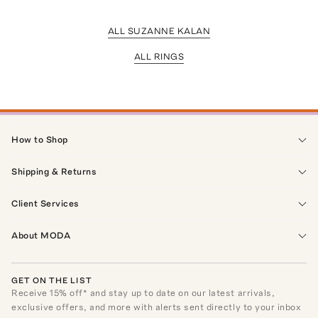
ALL SUZANNE KALAN
ALL RINGS
How to Shop
Shipping & Returns
Client Services
About MODA
GET ON THE LIST
Receive
15
% off* and stay up to date on our latest arrivals,
exclusive offers, and more with alerts sent directly to your inbox