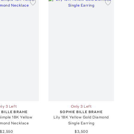
ly 3 Left
Only 3 Left
 BILLE BRAHE
SOPHIE BILLE BRAHE
 Simple 18K Yellow
Lily 18K Yellow Gold Diamond
amond Necklace
Single Earring
$2,550
$3,500