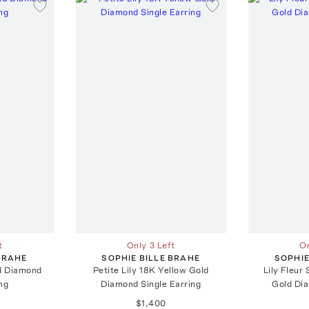
t
Only 3 Left
On
 BRAHE
SOPHIE BILLE BRAHE
SOPHIE
ld Diamond
Petite Lily 18K Yellow Gold
Lily Fleur
ng
Diamond Single Earring
Gold Di
$1,400