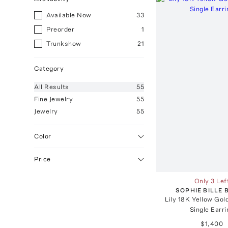
Available Now
33
Preorder
1
Trunkshow
21
Category
All
Results
55
Fine Jewelry
55
Jewelry
55
Color
Price
Only 3 Lef
SOPHIE BILLE
Lily 18K Yellow Go
Single Earri
$1,400