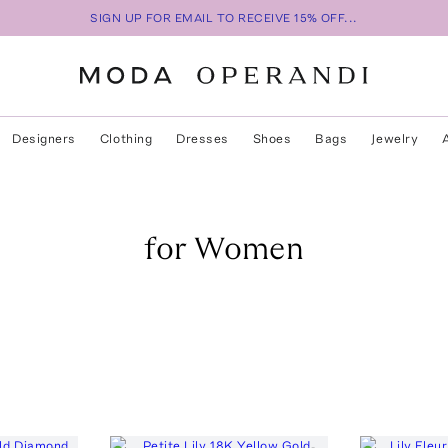
SIGN UP FOR EMAIL TO RECEIVE 15% OFF...
Designers
Clothing
Dresses
Shoes
Bags
Jewelry
for Women