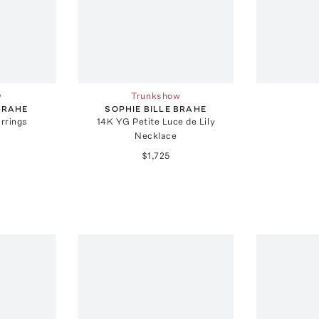
w
Trunkshow
 BRAHE
SOPHIE BILLE BRAHE
rrings
14K YG Petite Luce de Lily
Necklace
$1,725