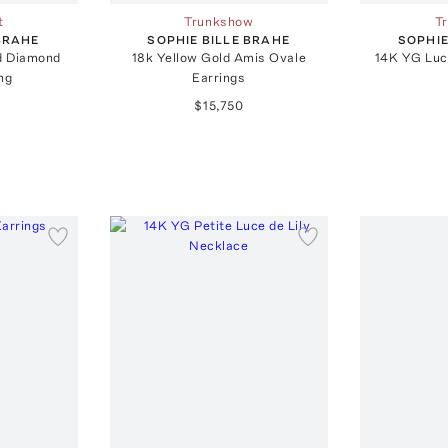
t
Trunkshow
T
 BRAHE
SOPHIE BILLE BRAHE
SOPHIE
ld Diamond
18k Yellow Gold Amis Ovale
14K YG Luc
ng
Earrings
$15,750