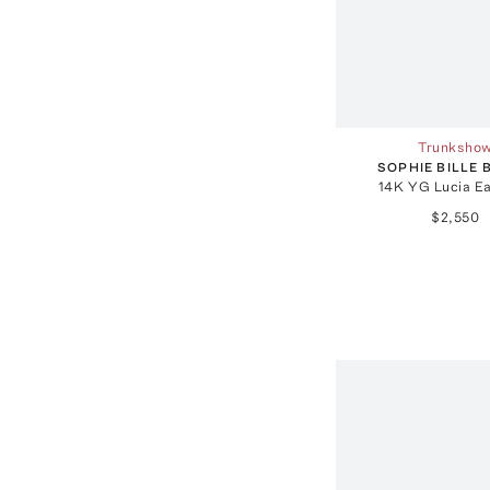
Trunksho
SOPHIE BILLE
14K YG Lucia Ea
$2,550