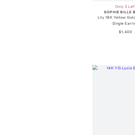
Only 3 Lef
SOPHIE BILLE
Lily 18K Yellow Go
Single Earri
$1,400