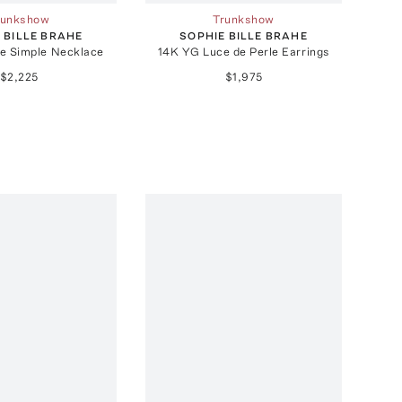
runkshow
Trunkshow
 BILLE BRAHE
SOPHIE BILLE BRAHE
e Simple Necklace
14K YG Luce de Perle Earrings
$2,225
$1,975