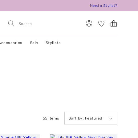
Need a Stylist?
Accessories
Sale
Stylists
55
Item
s
Sort by:
Featured