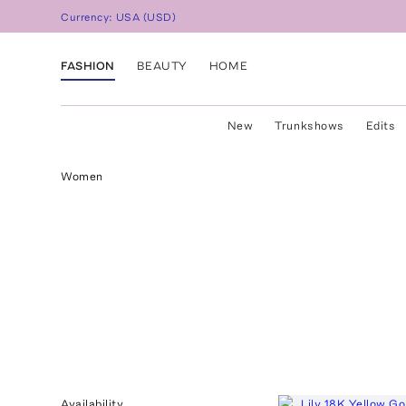
Currency:
USA
(
USD
)
FASHION
BEAUTY
HOME
New
Trunkshows
Edits
Women
Availability