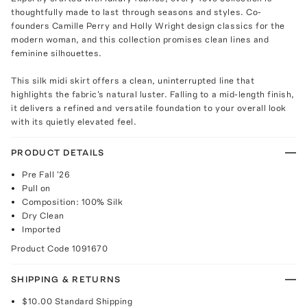
thoughtfully made to last through seasons and styles. Co-
founders Camille Perry and Holly Wright design classics for the
modern woman, and this collection promises clean lines and
feminine silhouettes.
This silk midi skirt offers a clean, uninterrupted line that
highlights the fabric's natural luster. Falling to a mid-length finish,
it delivers a refined and versatile foundation to your overall look
with its quietly elevated feel.
PRODUCT DETAILS
Pre Fall '26
Pull on
Composition: 100% Silk
Dry Clean
Imported
Product Code
1091670
SHIPPING & RETURNS
$10.00
Standard Shipping