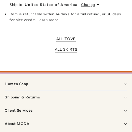
Ship to:
United States of America
Change
Item is returnable within 14 days for a full refund, or 30 days
for site credit.
Learn more.
ALL TOVE
ALL SKIRTS
How to Shop
Shipping & Returns
Client Services
About MODA