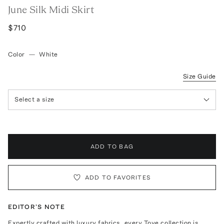
June Silk Midi Skirt
$710
Color
—
White
Size Guide
Select a size
ADD TO BAG
ADD TO FAVORITES
EDITOR'S NOTE
Expertly crafted with luxury fabrics, every Tove collection is