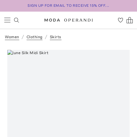
SIGN UP FOR EMAIL TO RECEIVE 15% OFF...
Women
Clothing
Skirts