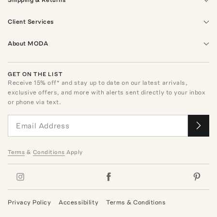
Client Services
About MODA
GET ON THE LIST
Receive
15
% off* and stay up to date on our latest arrivals,
exclusive offers, and more with alerts sent directly to your inbox
or phone via text.
Terms
&
Conditions
Apply
Privacy Policy
Accessibility
Terms & Conditions