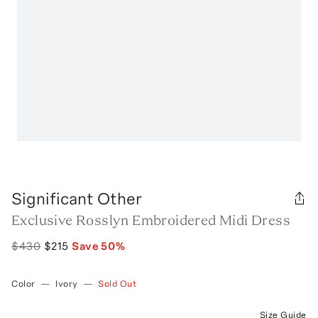
Significant Other
Exclusive Rosslyn Embroidered Midi Dress
$430
$215
Save
50
%
Color
—
Ivory
—
Sold Out
Size Guide