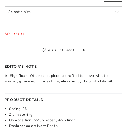
Select a size
SOLD OUT
ADD TO FAVORITES
EDITOR'S NOTE
At Significant Other each piece is crafted to move with the
wearer, grounded in versatility, elevated by thoughtful detail.
PRODUCT DETAILS
Spring '25
Zip fastening
Composition: 55% viscose, 45% linen
Designer color: Ivory Pesto