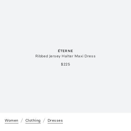
ÉTERNE
Ribbed Jersey Halter Maxi Dress
$225
Women
Clothing
Dresses