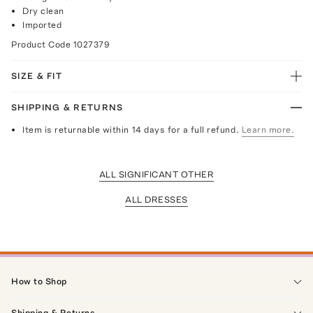
Dry clean
Imported
Product Code
1027379
SIZE & FIT
SHIPPING & RETURNS
Item is returnable within 14 days for a full refund.
Learn more.
ALL SIGNIFICANT OTHER
ALL DRESSES
How to Shop
Shipping & Returns