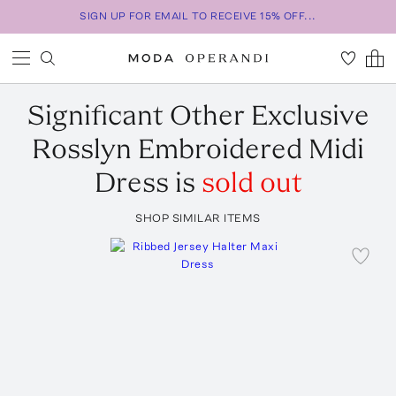
SIGN UP FOR EMAIL TO RECEIVE 15% OFF...
Significant Other
Exclusive
Rosslyn Embroidered Midi
Dress
is
sold out
SHOP SIMILAR ITEMS