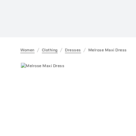
Women
Clothing
Dresses
Melrose Maxi Dress