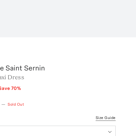
e Saint Sernin
xi Dress
Save
70
%
—
Sold Out
Size Guide