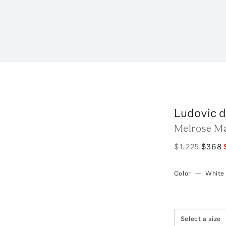
Ludovic d
Melrose Ma
$1,225
$368
Color
—
White
Select a size