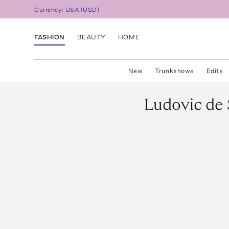
Currency:
USA
(
USD
)
FASHION
BEAUTY
HOME
New
Trunkshows
Edits
Ludovic de 