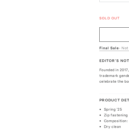
SOLD OUT
Final Sale
- Not
EDITOR'S NO
Founded in 2017,
trademark gender
celebrate the bod
PRODUCT DET
Spring '25
Zip fastening
Composition:
Dry clean