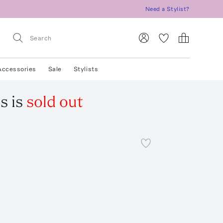
Need a Stylist?
Accessories
Sale
Stylists
s
is
sold out