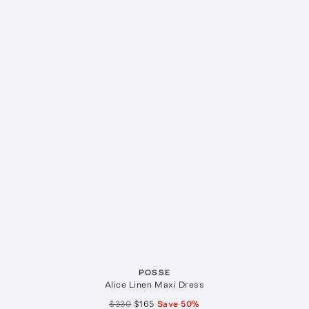
POSSE
Alice Linen Maxi Dress
$330
$165
Save
50
%