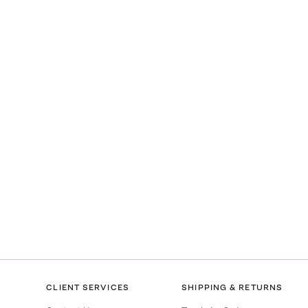
CLIENT SERVICES
SHIPPING & RETURNS