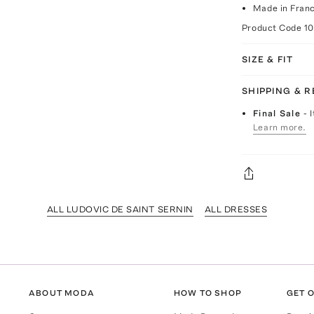
Made in Fran
Product Code
1
SIZE & FIT
SHIPPING & 
Final Sale
- 
Learn more.
ALL LUDOVIC DE SAINT SERNIN
ALL DRESSES
ABOUT MODA
HOW TO SHOP
GET O