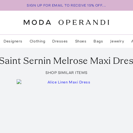
SIGN UP FOR EMAIL TO RECEIVE 15% OFF...
Designers
Clothing
Dresses
Shoes
Bags
Jewelry
Saint Sernin
Melrose Maxi Dres
SHOP SIMILAR ITEMS