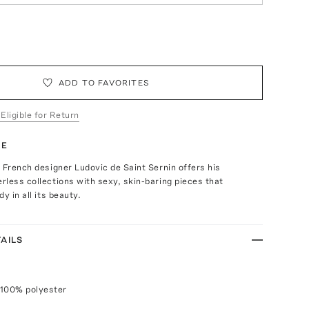
ADD TO FAVORITES
 Eligible for Return
TE
 French designer Ludovic de Saint Sernin offers his
less collections with sexy, skin-baring pieces that
y in all its beauty.
AILS
 100% polyester