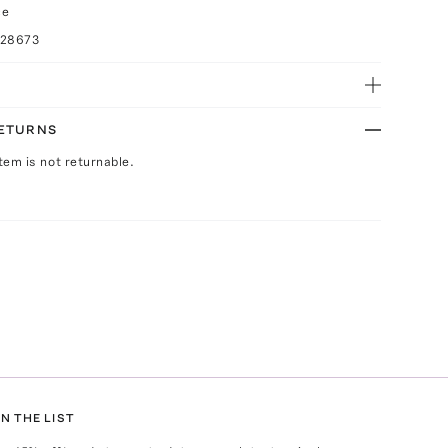
ce
028673
RETURNS
Item is not returnable.
N THE LIST