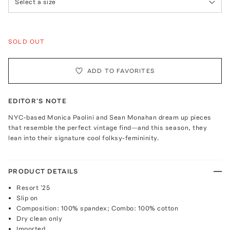
Select a size
SOLD OUT
ADD TO FAVORITES
EDITOR'S NOTE
NYC-based Monica Paolini and Sean Monahan dream up pieces
that resemble the perfect vintage find—and this season, they
lean into their signature cool folksy-femininity.
PRODUCT DETAILS
Resort '25
Slip on
Composition: 100% spandex; Combo: 100% cotton
Dry clean only
Imported