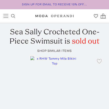
SIGN UP FOR EMAIL TO RECEIVE 15% OFF...
Sea
Sally Crocheted One-
Piece Swimsuit
is
sold out
SHOP SIMILAR ITEMS