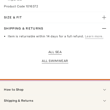
Product Code
1016372
SIZE & FIT
SHIPPING & RETURNS
Item is returnable within 14 days for a full refund.
Learn more.
ALL SEA
ALL SWIMWEAR
How to Shop
Shipping & Returns