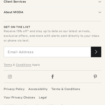
Client Services
About MODA
GET ON THE LIST
Receive
15
% off* and stay up to date on our latest arrivals,
exclusive offers, and more with alerts sent directly to your inbox
or phone via text.
Terms
&
Conditions
Apply
Privacy Policy
Accessibility
Terms & Conditions
Your Privacy Choices
Legal