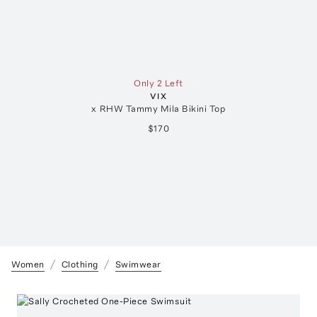
Only 2 Left
VIX
x RHW Tammy Mila Bikini Top
$170
Women
Clothing
Swimwear