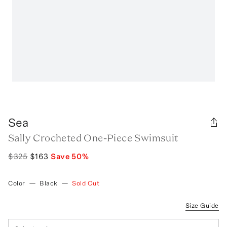
Sea
Sally Crocheted One-Piece Swimsuit
$325
$163
Save
50
%
Color
—
Black
—
Sold Out
Size Guide