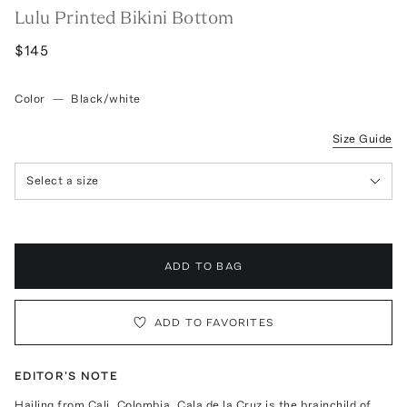
Lulu Printed Bikini Bottom
$145
Color
—
Black/white
Size Guide
Select a size
ADD TO BAG
ADD TO FAVORITES
EDITOR'S NOTE
Hailing from Cali, Colombia, Cala de la Cruz is the brainchild of