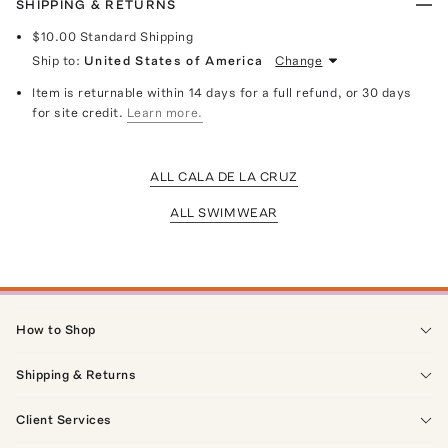
SHIPPING & RETURNS
$10.00
Standard Shipping
Ship to:
United States of America
Change
Item is returnable within 14 days for a full refund, or 30 days
for site credit.
Learn more.
ALL CALA DE LA CRUZ
ALL SWIMWEAR
How to Shop
Shipping & Returns
Client Services