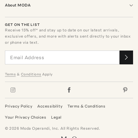
About MODA
GET ON THE LIST
Receive
15
% off* and stay up to date on our latest arrivals,
exclusive offers, and more with alerts sent directly to your inbox
or phone via text.
Terms
&
Conditions
Apply
Privacy Policy
Accessibility
Terms & Conditions
Your Privacy Choices
Legal
©
2026
Moda Operandi, Inc. All Rights Reserved.