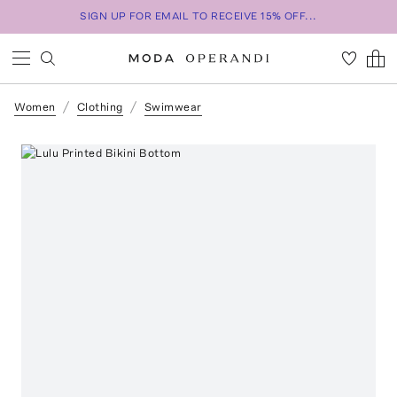
SIGN UP FOR EMAIL TO RECEIVE 15% OFF...
Women
Clothing
Swimwear