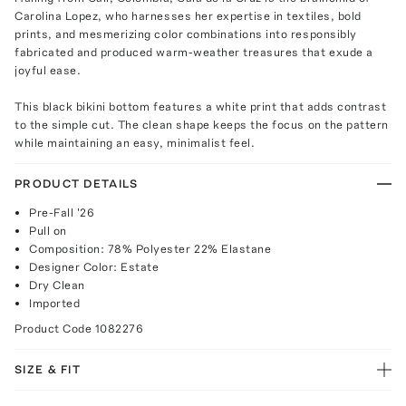
Carolina Lopez, who harnesses her expertise in textiles, bold
prints, and mesmerizing color combinations into responsibly
fabricated and produced warm-weather treasures that exude a
joyful ease.
This black bikini bottom features a white print that adds contrast
to the simple cut. The clean shape keeps the focus on the pattern
while maintaining an easy, minimalist feel.
PRODUCT DETAILS
Pre-Fall '26
Pull on
Composition: 78% Polyester 22% Elastane
Designer Color: Estate
Dry Clean
Imported
Product Code
1082276
SIZE & FIT