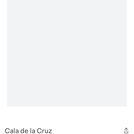
Cala de la Cruz