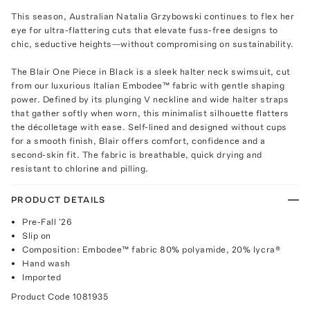
This season, Australian Natalia Grzybowski continues to flex her
eye for ultra-flattering cuts that elevate fuss-free designs to
chic, seductive heights—without compromising on sustainability.
The Blair One Piece in Black is a sleek halter neck swimsuit, cut
from our luxurious Italian Embodee™ fabric with gentle shaping
power. Defined by its plunging V neckline and wide halter straps
that gather softly when worn, this minimalist silhouette flatters
the décolletage with ease. Self-lined and designed without cups
for a smooth finish, Blair offers comfort, confidence and a
second-skin fit. The fabric is breathable, quick drying and
resistant to chlorine and pilling.
PRODUCT DETAILS
Pre-Fall '26
Slip on
Composition: Embodee™ fabric 80% polyamide, 20% lycra®
Hand wash
Imported
Product Code
1081935