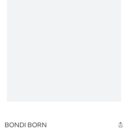
BONDI BORN