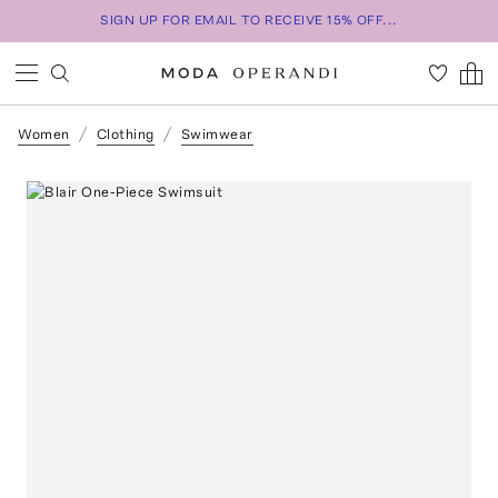
SIGN UP FOR EMAIL TO RECEIVE 15% OFF...
Women
Clothing
Swimwear