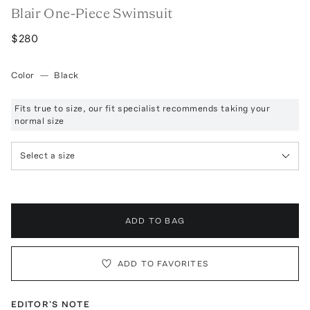
Blair One-Piece Swimsuit
$280
Color
—
Black
Fits true to size, our fit specialist recommends taking your
normal size
Select a size
ADD TO BAG
ADD TO FAVORITES
EDITOR'S NOTE