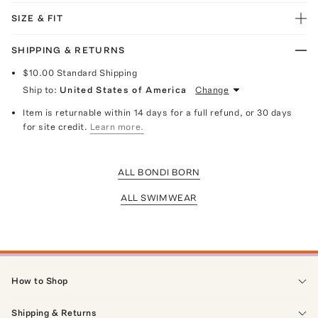
SIZE & FIT
SHIPPING & RETURNS
$10.00
Standard Shipping
Ship to:
United States of America
Change
Item is returnable within 14 days for a full refund, or 30 days
for site credit.
Learn more.
ALL BONDI BORN
ALL SWIMWEAR
How to Shop
Shipping & Returns