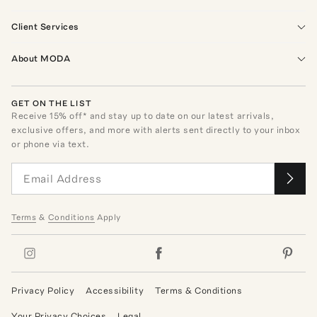
Client Services
About MODA
GET ON THE LIST
Receive
15
% off* and stay up to date on our latest arrivals,
exclusive offers, and more with alerts sent directly to your inbox
or phone via text.
Terms
&
Conditions
Apply
Privacy Policy
Accessibility
Terms & Conditions
Your Privacy Choices
Legal