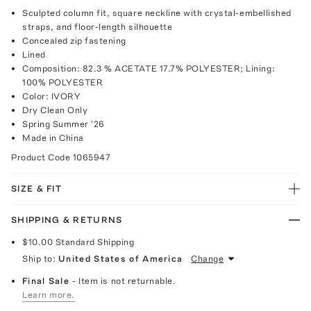
Sculpted column fit, square neckline with crystal-embellished
straps, and floor-length silhouette
Concealed zip fastening
Lined
Composition: 82.3 % ACETATE 17.7% POLYESTER; Lining:
100% POLYESTER
Color: IVORY
Dry Clean Only
Spring Summer '26
Made in China
Product Code
1065947
SIZE & FIT
SHIPPING & RETURNS
$10.00
Standard Shipping
Ship to:
United States of America
Change
Final Sale
- Item is not returnable.
Learn more.