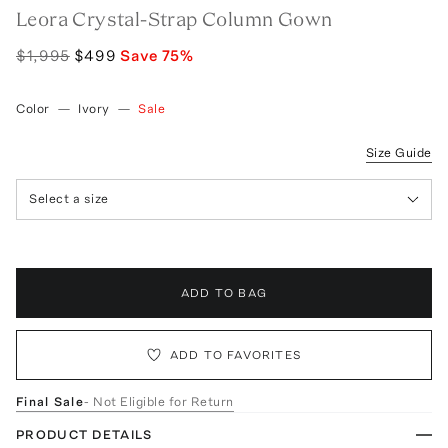
Leora Crystal-Strap Column Gown
$1,995
$499
Save
75
%
Color
—
Ivory
—
Sale
Size Guide
Select a size
ADD TO BAG
ADD TO FAVORITES
Final Sale
- Not Eligible for Return
PRODUCT DETAILS