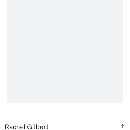
Rachel Gilbert