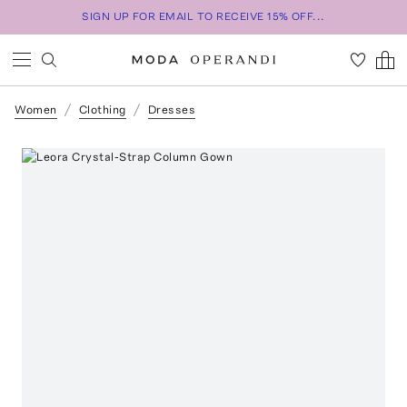
SIGN UP FOR EMAIL TO RECEIVE 15% OFF...
Women
Clothing
Dresses