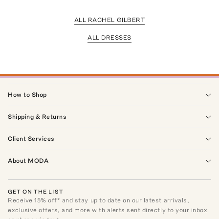
ALL RACHEL GILBERT
ALL DRESSES
How to Shop
Shipping & Returns
Client Services
About MODA
GET ON THE LIST
Receive
15
% off* and stay up to date on our latest arrivals,
exclusive offers, and more with alerts sent directly to your inbox