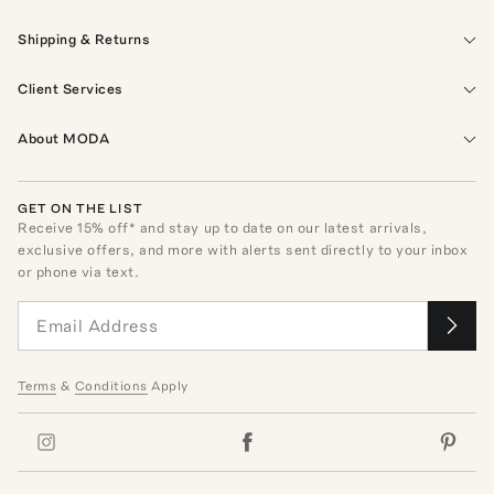
Shipping & Returns
Client Services
About MODA
GET ON THE LIST
Receive
15
% off* and stay up to date on our latest arrivals,
exclusive offers, and more with alerts sent directly to your inbox
or phone via text.
Terms
&
Conditions
Apply