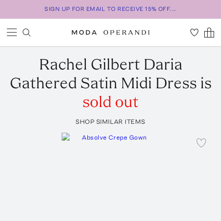
SIGN UP FOR EMAIL TO RECEIVE 15% OFF...
Rachel Gilbert
Daria
Gathered Satin Midi Dress
is
sold out
SHOP SIMILAR ITEMS