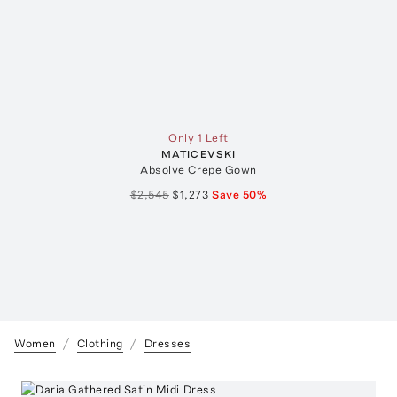
Only 1 Left
MATICEVSKI
Absolve Crepe Gown
$2,545
$1,273
Save
50
%
Women
Clothing
Dresses