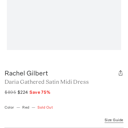
Rachel Gilbert
Daria Gathered Satin Midi Dress
$895
$224
Save
75
%
Color
—
Red
—
Sold Out
Size Guide