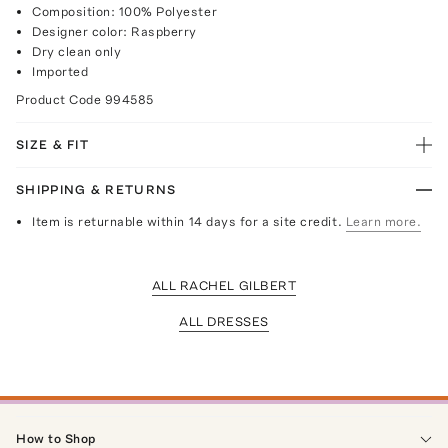
Composition: 100% Polyester
Designer color: Raspberry
Dry clean only
Imported
Product Code
994585
SIZE & FIT
SHIPPING & RETURNS
Item is returnable within 14 days for a site credit.
Learn more.
ALL RACHEL GILBERT
ALL DRESSES
How to Shop