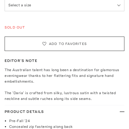
Select a size
SOLD OUT
ADD TO FAVORITES
EDITOR'S NOTE
The Australian talent has long been a destination for glamorous
eveningwear thanks to her flattering fits and signature hand
embellishments.
The 'Daria' is crafted from silky, lustrous satin with a twisted
neckline and subtle ruches along its side seams.
PRODUCT DETAILS
Pre-Fall '24
Concealed zip fastening along back