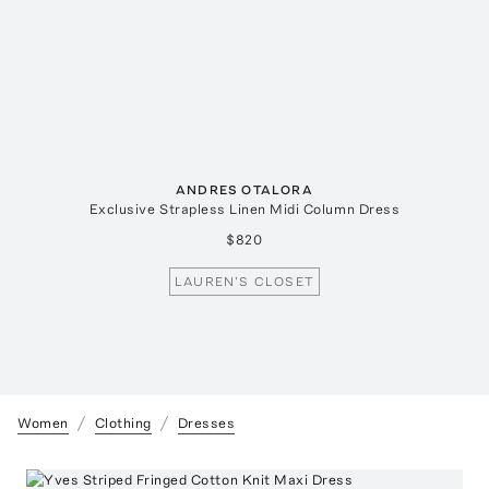
ANDRES OTALORA
Exclusive Strapless Linen Midi Column Dress
$820
LAUREN'S CLOSET
Women
Clothing
Dresses