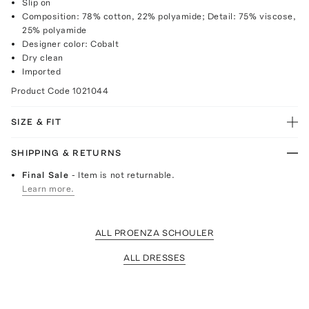
Slip on
Composition: 78% cotton, 22% polyamide; Detail: 75% viscose,
25% polyamide
Designer color: Cobalt
Dry clean
Imported
Product Code
1021044
SIZE & FIT
SHIPPING & RETURNS
Final Sale
- Item is not returnable.
Learn more.
ALL PROENZA SCHOULER
ALL DRESSES