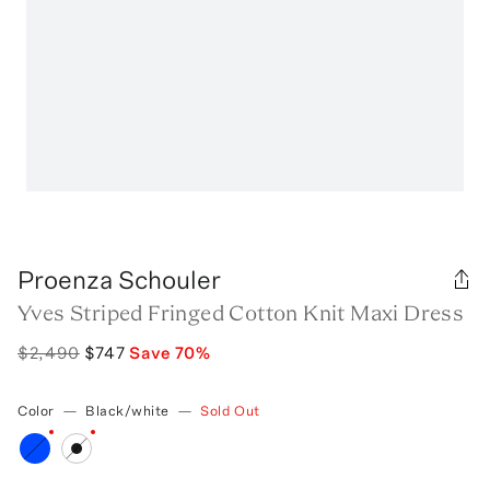
Proenza Schouler
Yves Striped Fringed Cotton Knit Maxi Dress
$2,490
$747
Save
70
%
Color
—
Black/white
—
Sold Out