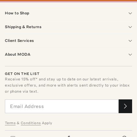
How to Shop
Shipping & Returns
Client Services
About MODA
GET ON THE LIST
Receive
15
% off* and stay up to date on our latest arrivals,
exclusive offers, and more with alerts sent directly to your inbox
or phone via text.
Terms
&
Conditions
Apply