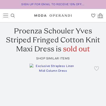
SIGN UP FOR EMAIL TO RECEIVE 15% OFF...
Proenza Schouler
Yves
Striped Fringed Cotton Knit
Maxi Dress
is
sold out
SHOP SIMILAR ITEMS