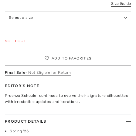
Size Guide
Select a size
SOLD OUT
ADD TO FAVORITES
Final Sale
- Not Eligible for Return
EDITOR'S NOTE
Proenza Schouler continues to evolve their signature silhouettes
with irresistible updates and iterations.
PRODUCT DETAILS
Spring '25