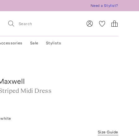
Need a Stylist?
Accessories
Sale
Stylists
Maxwell
Striped Midi Dress
/white
Size Guide