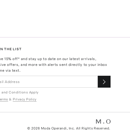
N THE LIST
ve
15
% off* and stay up to date on our latest arrivals,
ive offers, and more with alerts sent directly to your inbox
ne via text.
 and Conditions Apply
erms
&
Privacy Policy
©
2026
Moda Operandi, Inc. All Rights Reserved.