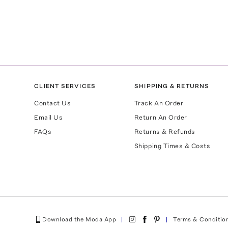
CLIENT SERVICES
SHIPPING & RETURNS
Contact Us
Track An Order
Email Us
Return An Order
FAQs
Returns & Refunds
Shipping Times & Costs
Download the Moda App
Terms & Conditio