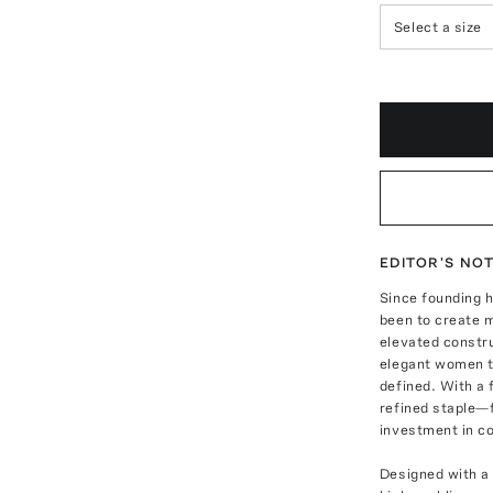
Select a size
EDITOR'S NO
Since founding 
been to create 
elevated constr
elegant women t
defined. With a 
refined staple—
investment in c
Designed with a 