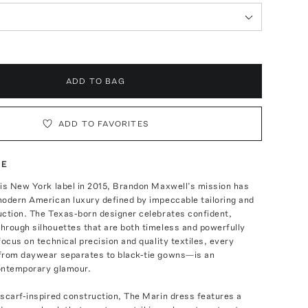
ADD TO BAG
ADD TO FAVORITES
TE
his New York label in 2015, Brandon Maxwell’s mission has
modern American luxury defined by impeccable tailoring and
uction. The Texas-born designer celebrates confident,
hrough silhouettes that are both timeless and powerfully
focus on technical precision and quality textiles, every
from daywear separates to black-tie gowns—is an
ontemporary glamour.
scarf-inspired construction, The Marin dress features a