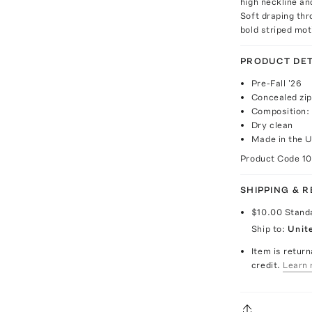
high neckline an
Soft draping th
bold striped mot
PRODUCT DET
Pre-Fall '26
Concealed zip
Composition:
Dry clean
Made in the U
Product Code
1
SHIPPING & 
$10.00
Stand
Ship to:
Unit
Item is return
credit.
Learn 