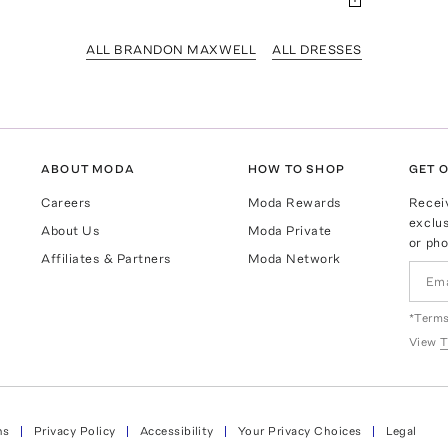
ALL BRANDON MAXWELL
ALL DRESSES
ABOUT MODA
HOW TO SHOP
GET O
Careers
Moda Rewards
Recei
exclus
About Us
Moda Private
or pho
Affiliates & Partners
Moda Network
*Terms
View
T
ns
Privacy Policy
Accessibility
Your Privacy Choices
Legal