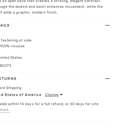
d an open back that creates a striking, elegant contrast.
rough the bodice and waist enhances movement, while the
if adds a graphic, modern finish.
AILS
 fastening at side
 100% viscose
nited States
080373
RETURNS
ard Shipping
ed States of America
Change
able within 14 days for a full refund, or 30 days for site
more.