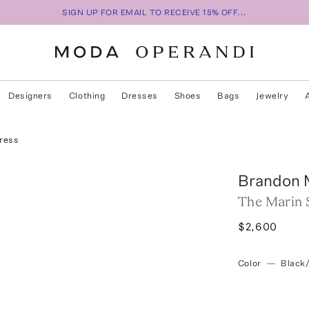
SIGN UP FOR EMAIL TO RECEIVE 15% OFF...
Designers
Clothing
Dresses
Shoes
Bags
Jewelry
Dress
Brandon 
The Marin 
$2,600
Color
—
Black