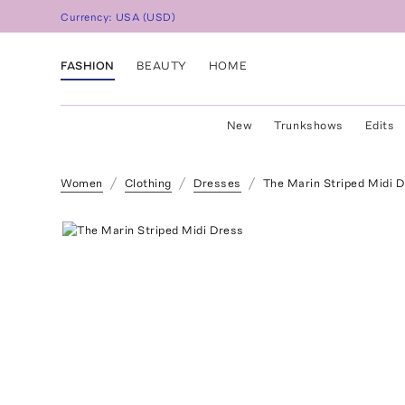
Currency:
USA
(
USD
)
FASHION
BEAUTY
HOME
New
Trunkshows
Edits
Women
Clothing
Dresses
The Marin Striped Midi 