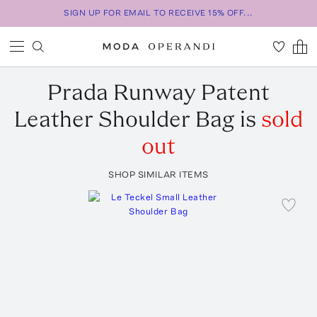
SIGN UP FOR EMAIL TO RECEIVE 15% OFF...
Prada
Runway Patent
Leather Shoulder Bag
is
sold
out
SHOP SIMILAR ITEMS