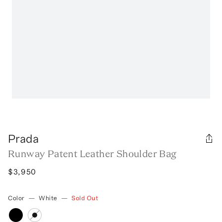
Prada
Runway Patent Leather Shoulder Bag
$3,950
Color
—
White
—
Sold Out