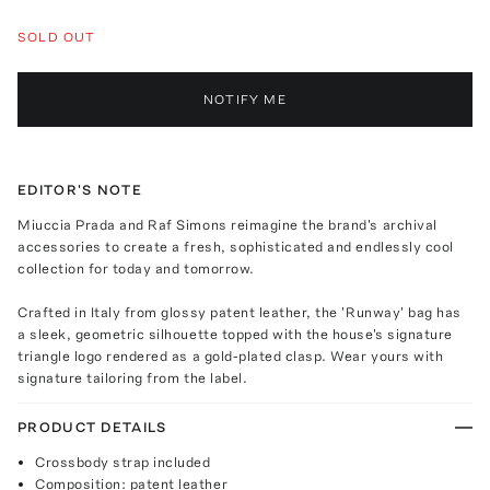
SOLD OUT
NOTIFY ME
EDITOR'S NOTE
Miuccia Prada and Raf Simons reimagine the brand's archival
accessories to create a fresh, sophisticated and endlessly cool
collection for today and tomorrow.
Crafted in Italy from glossy patent leather, the 'Runway' bag has
a sleek, geometric silhouette topped with the house's signature
triangle logo rendered as a gold-plated clasp. Wear yours with
signature tailoring from the label.
PRODUCT DETAILS
Crossbody strap included
Composition: patent leather