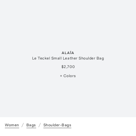
ALAÏA
Le Teckel Small Leather Shoulder Bag
$2,700
+ Colors
Women
Bags
Shoulder-Bags