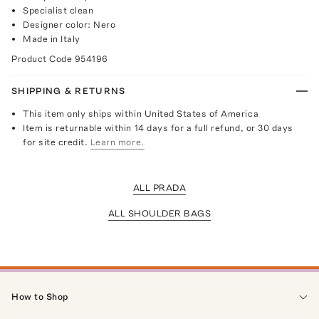
Specialist clean
Designer color: Nero
Made in Italy
Product Code
954196
SHIPPING & RETURNS
This item only ships within United States of America
Item is returnable within 14 days for a full refund, or 30 days
for site credit.
Learn more.
ALL PRADA
ALL SHOULDER BAGS
How to Shop