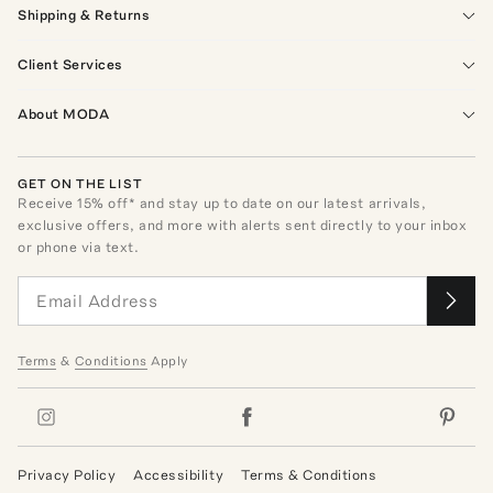
Shipping & Returns
Client Services
About MODA
GET ON THE LIST
Receive
15
% off* and stay up to date on our latest arrivals,
exclusive offers, and more with alerts sent directly to your inbox
or phone via text.
Terms
&
Conditions
Apply
Privacy Policy
Accessibility
Terms & Conditions