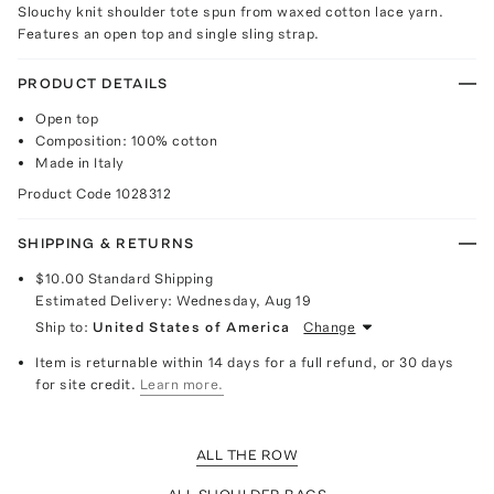
Slouchy knit shoulder tote spun from waxed cotton lace yarn.
Features an open top and single sling strap.
PRODUCT DETAILS
Open top
Composition: 100% cotton
Made in Italy
Product Code
1028312
SHIPPING & RETURNS
$10.00
Standard Shipping
Estimated Delivery:
Wednesday, Aug 19
Ship to:
United States of America
Change
Item is returnable within 14 days for a full refund, or 30 days
for site credit.
Learn more.
ALL THE ROW