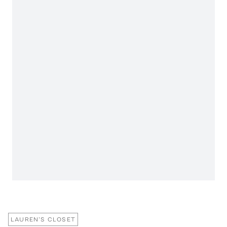
LAUREN'S CLOSET