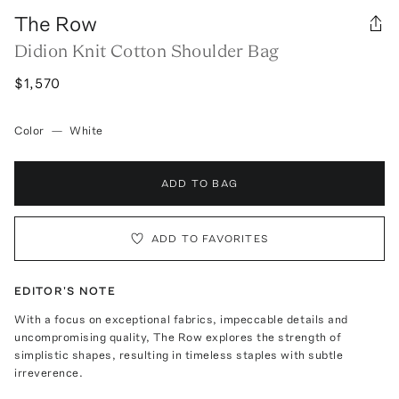
The Row
Didion Knit Cotton Shoulder Bag
$1,570
Color
—
White
ADD TO BAG
ADD TO FAVORITES
EDITOR'S NOTE
With a focus on exceptional fabrics, impeccable details and
uncompromising quality, The Row explores the strength of
simplistic shapes, resulting in timeless staples with subtle
irreverence.