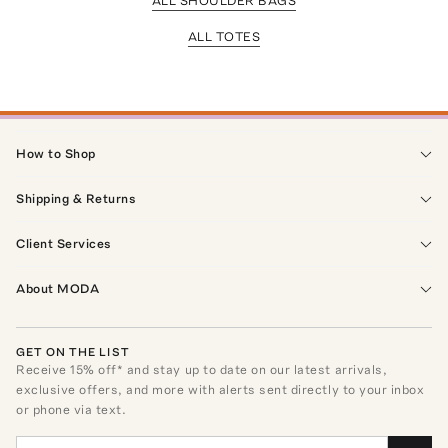
ALL SHOULDER BAGS
ALL TOTES
How to Shop
Shipping & Returns
Client Services
About MODA
GET ON THE LIST
Receive
15
% off* and stay up to date on our latest arrivals,
exclusive offers, and more with alerts sent directly to your inbox
or phone via text.