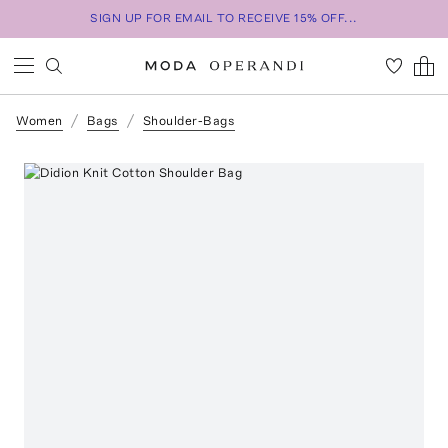
SIGN UP FOR EMAIL TO RECEIVE 15% OFF...
Women
Bags
Shoulder-Bags