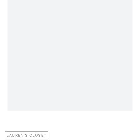
LAUREN'S CLOSET