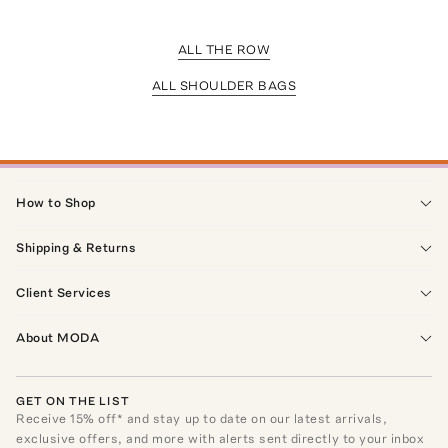
ALL THE ROW
ALL SHOULDER BAGS
How to Shop
Shipping & Returns
Client Services
About MODA
GET ON THE LIST
Receive
15
% off* and stay up to date on our latest arrivals,
exclusive offers, and more with alerts sent directly to your inbox