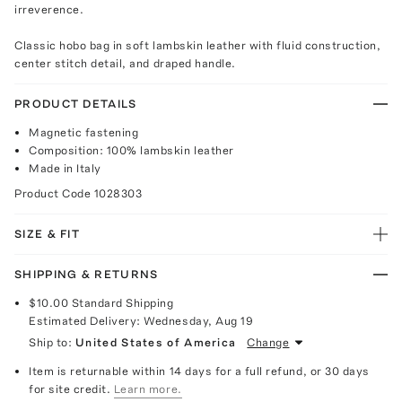
irreverence.
Classic hobo bag in soft lambskin leather with fluid construction,
center stitch detail, and draped handle.
PRODUCT DETAILS
Magnetic fastening
Composition: 100% lambskin leather
Made in Italy
Product Code
1028303
SIZE & FIT
SHIPPING & RETURNS
$10.00
Standard Shipping
Estimated Delivery:
Wednesday, Aug 19
Ship to:
United States of America
Change
Item is returnable within 14 days for a full refund, or 30 days
for site credit.
Learn more.