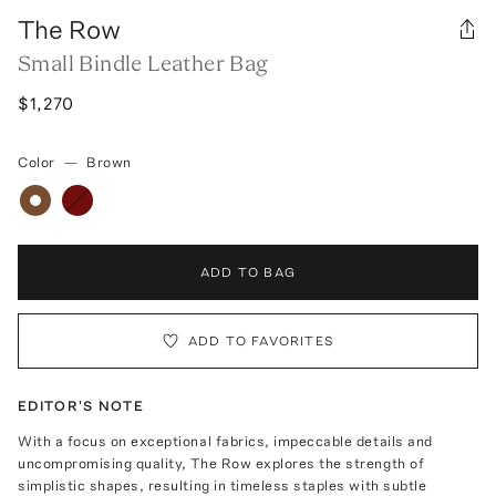
The Row
Small Bindle Leather Bag
$1,270
Color
—
Brown
ADD TO BAG
ADD TO FAVORITES
EDITOR'S NOTE
With a focus on exceptional fabrics, impeccable details and
uncompromising quality, The Row explores the strength of
simplistic shapes, resulting in timeless staples with subtle