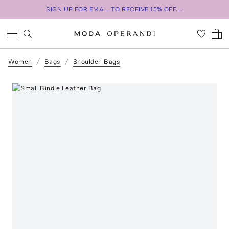
SIGN UP FOR EMAIL TO RECEIVE 15% OFF...
Women
Bags
Shoulder-Bags