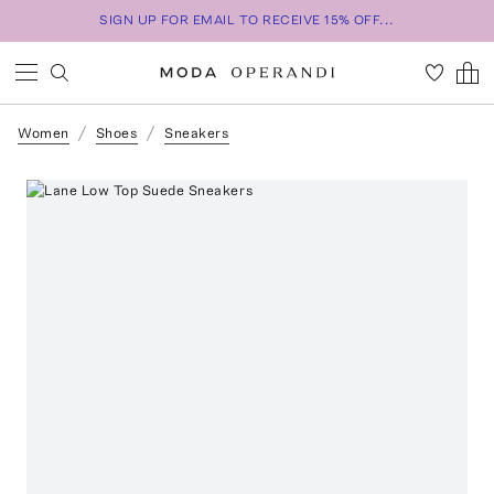
SIGN UP FOR EMAIL TO RECEIVE 15% OFF...
Women
Shoes
Sneakers