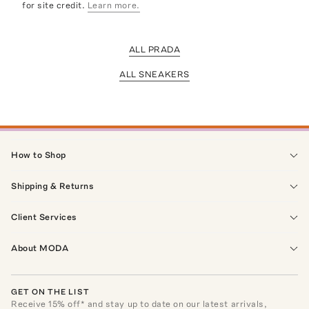
for site credit.
Learn more.
ALL PRADA
ALL SNEAKERS
How to Shop
Shipping & Returns
Client Services
About MODA
GET ON THE LIST
Receive
15
% off* and stay up to date on our latest arrivals,