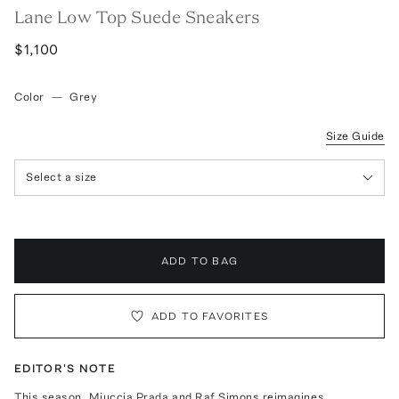
Lane Low Top Suede Sneakers
$1,100
Color
—
Grey
Size Guide
Select a size
ADD TO BAG
ADD TO FAVORITES
EDITOR'S NOTE
This season, Miuccia Prada and Raf Simons reimagines