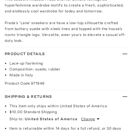
hyperfeminine wardrobe motifs to create a fresh, sophisticated,
and endlessly cool wardrobe for today and tomorrow.
Prada's 'Lane' sneakers are have a low-top silhouette crafted
from buttery suede with sleek lines and topped with the house's
iconic triangle logo. Versatile, wear yours to elevate a casual off-
duty look.
PRODUCT DETAILS
Lace-up fastening
Composition: suede, rubber
Made in Italy
Product Code
971946
SHIPPING & RETURNS
This item only ships within United States of America
$10.00
Standard Shipping
Ship to:
United States of America
Change
Item is returnable within 14 days for a full refund, or 30 days