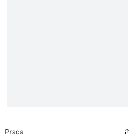
Prada