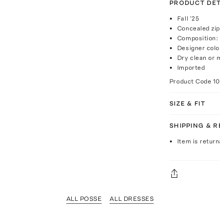
PRODUCT DET
Fall '25
Concealed zip
Composition:
Designer colo
Dry clean or
Imported
Product Code
1
SIZE & FIT
SHIPPING & 
Item is return
ALL POSSE
ALL DRESSES