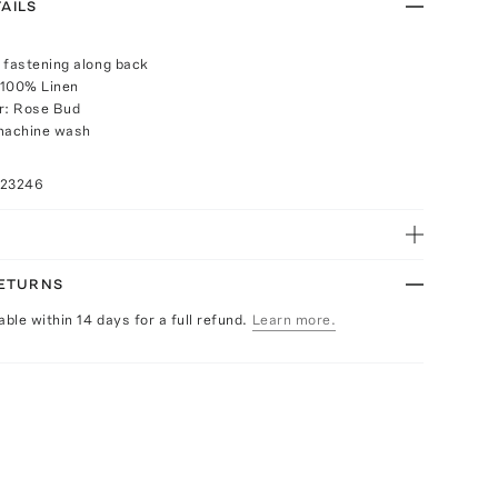
AILS
 fastening along back
 100% Linen
r: Rose Bud
 machine wash
023246
RETURNS
able within 14 days for a full refund.
Learn more.