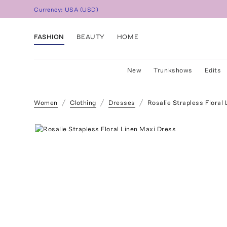
Currency:
USA
(
USD
)
FASHION
BEAUTY
HOME
New
Trunkshows
Edits
Women
Clothing
Dresses
Rosalie Strapless Floral