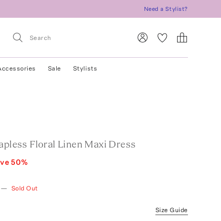
Need a Stylist?
Accessories
Sale
Stylists
apless Floral Linen Maxi Dress
ave
50
%
—
Sold Out
Size Guide