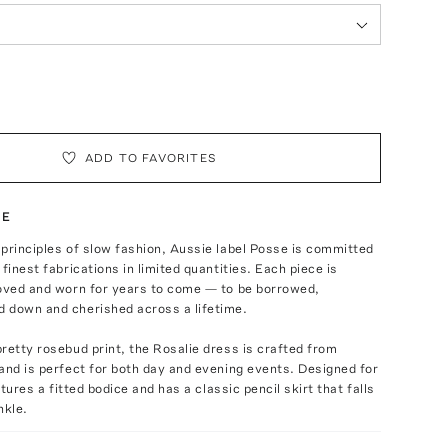
ADD TO FAVORITES
TE
principles of slow fashion, Aussie label Posse is committed
finest fabrications in limited quantities. Each piece is
loved and worn for years to come — to be borrowed,
 down and cherished across a lifetime.
retty rosebud print, the Rosalie dress is crafted from
and is perfect for both day and evening events. Designed for
eatures a fitted bodice and has a classic pencil skirt that falls
nkle.