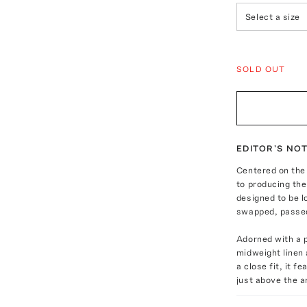
Select a size
SOLD OUT
EDITOR'S NO
Centered on the 
to producing the 
designed to be 
swapped, passed
Adorned with a p
midweight linen 
a close fit, it f
just above the a