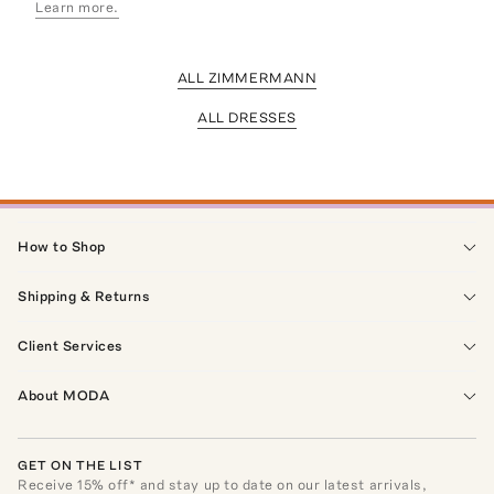
Learn more.
ALL ZIMMERMANN
ALL DRESSES
How to Shop
Shipping & Returns
Client Services
About MODA
GET ON THE LIST
Receive
15
% off* and stay up to date on our latest arrivals,