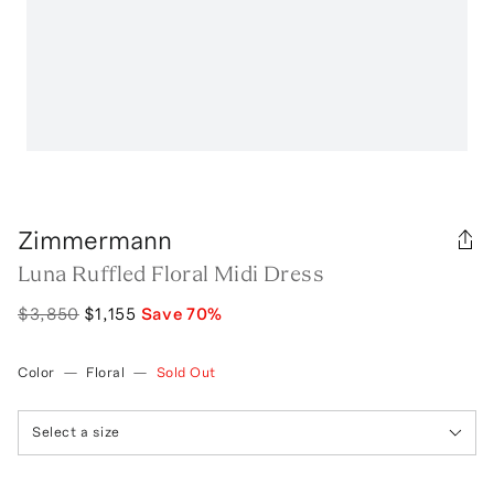
Zimmermann
Luna Ruffled Floral Midi Dress
$3,850
$1,155
Save
70
%
Color
—
Floral
—
Sold Out
Select a size