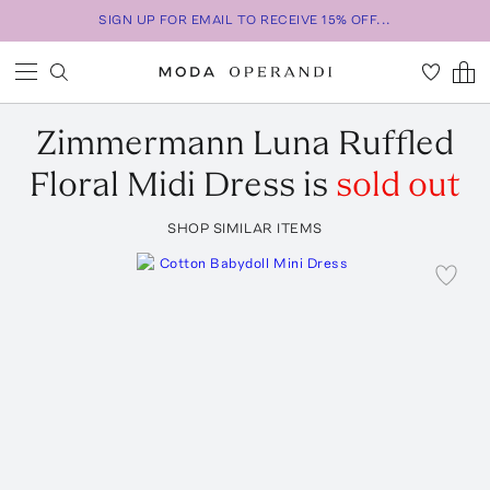
SIGN UP FOR EMAIL TO RECEIVE 15% OFF...
Zimmermann
Luna Ruffled
Floral Midi Dress
is
sold out
SHOP SIMILAR ITEMS