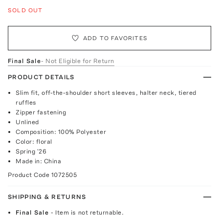
SOLD OUT
ADD TO FAVORITES
Final Sale
- Not Eligible for Return
PRODUCT DETAILS
Slim fit, off-the-shoulder short sleeves, halter neck, tiered
ruffles
Zipper fastening
Unlined
Composition: 100% Polyester
Color: floral
Spring '26
Made in: China
Product Code
1072505
SHIPPING & RETURNS
Final Sale
- Item is not returnable.