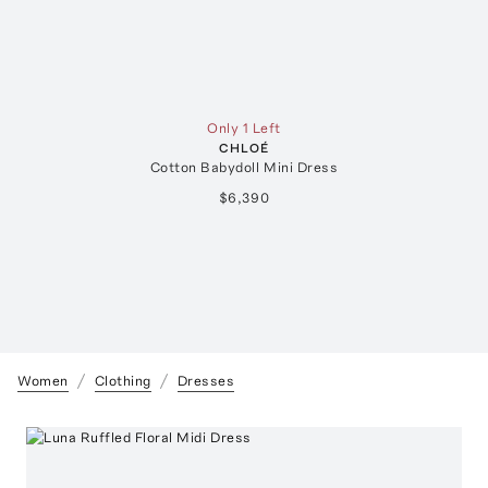
Only 1 Left
CHLOÉ
Cotton Babydoll Mini Dress
$6,390
Women
Clothing
Dresses