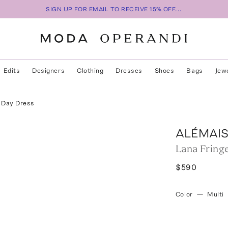
SIGN UP FOR EMAIL TO RECEIVE 15% OFF...
Edits
Designers
Clothing
Dresses
Shoes
Bags
Jew
n Day Dress
ALÉMAI
Lana Fring
$590
Color
—
Multi