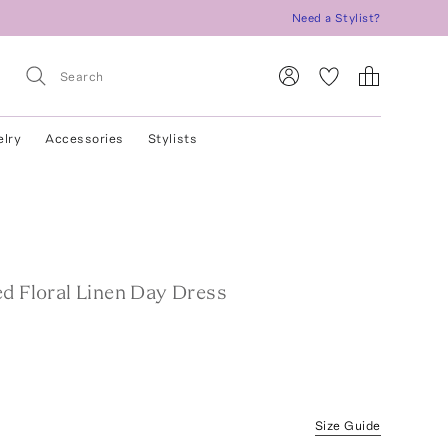
Need a Stylist?
elry
Accessories
Stylists
S
ed Floral Linen Day Dress
Size Guide