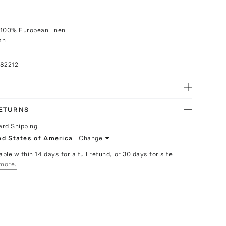
 100% European linen
sh
082212
RETURNS
ard Shipping
ed States of America
Change
able within 14 days for a full refund, or 30 days for site
more.