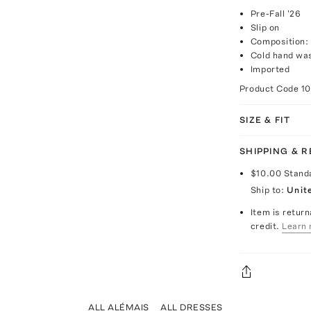
Pre-Fall '26
Slip on
Composition:
Cold hand wa
Imported
Product Code
1
SIZE & FIT
SHIPPING & 
$10.00
Stand
Ship to:
Unit
Item is return
credit.
Learn 
ALL ALÉMAIS
ALL DRESSES