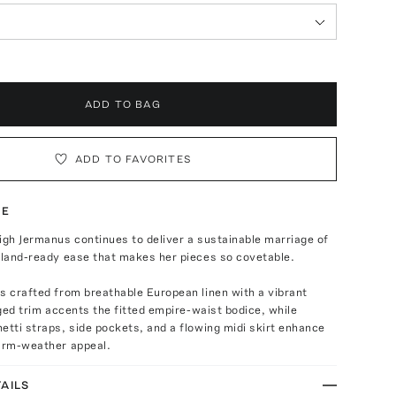
ADD TO BAG
ADD TO FAVORITES
TE
igh Jermanus continues to deliver a sustainable marriage of
sland-ready ease that makes her pieces so covetable.
s crafted from breathable European linen with a vibrant
inged trim accents the fitted empire-waist bodice, while
etti straps, side pockets, and a flowing midi skirt enhance
warm-weather appeal.
AILS