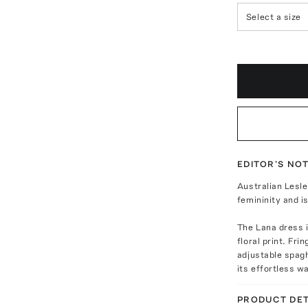
Select a size
EDITOR'S NO
Australian Lesle
femininity and i
The Lana dress i
floral print. Fr
adjustable spagh
its effortless 
PRODUCT DET