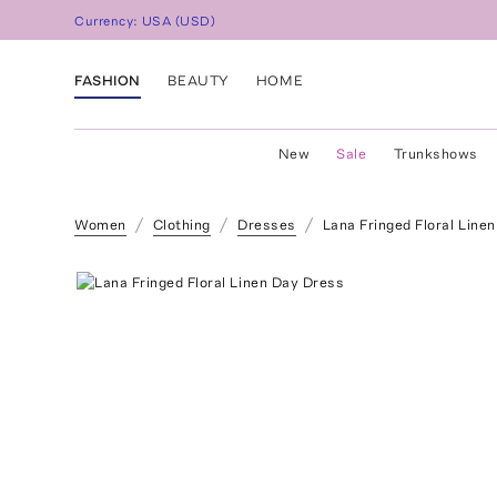
Currency:
USA
(
USD
)
FASHION
BEAUTY
HOME
New
Sale
Trunkshows
Women
Clothing
Dresses
Lana Fringed Floral Line