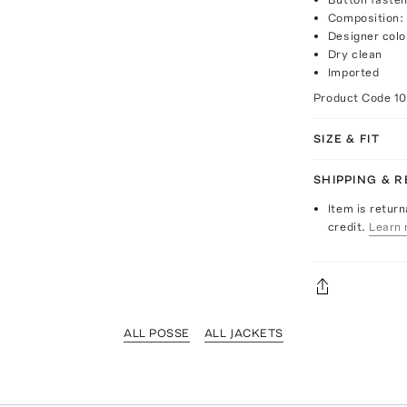
Composition: 
Designer col
Dry clean
Imported
Product Code
1
SIZE & FIT
SHIPPING & 
Item is return
credit.
Learn 
ALL POSSE
ALL JACKETS