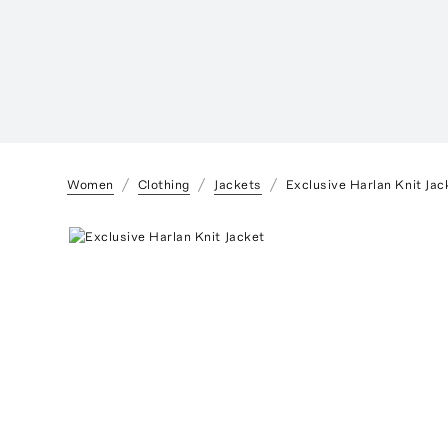
Women
Clothing
Jackets
Exclusive Harlan Knit Jac