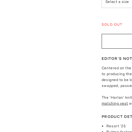
Select a size
SOLD OUT
EDITOR'S NO
Centered on the
to producing the 
designed to be 
swapped, passed
The 'Harlan' kni
matching vest
a
PRODUCT DET
Resort '25
Button fasten