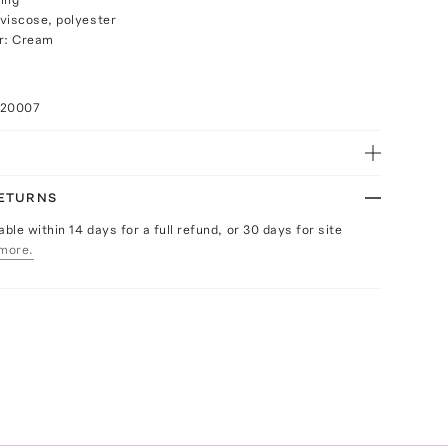
viscose, polyester
or: Cream
020007
RETURNS
able within 14 days for a full refund, or 30 days for site
more.