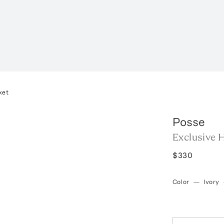
ket
Posse
Exclusive H
$330
Color
—
Ivory