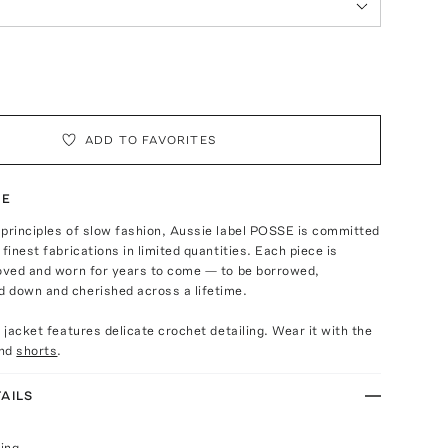
ADD TO FAVORITES
TE
 principles of slow fashion, Aussie label POSSE is committed
finest fabrications in limited quantities. Each piece is
loved and worn for years to come — to be borrowed,
 down and cherished across a lifetime.
t jacket features delicate crochet detailing. Wear it with the
nd
shorts
.
AILS
ing