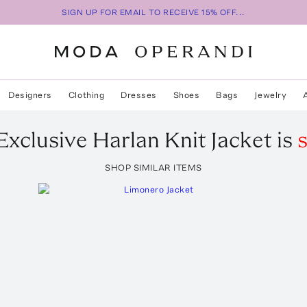
SIGN UP FOR EMAIL TO RECEIVE 15% OFF...
Designers
Clothing
Dresses
Shoes
Bags
Jewelry
Exclusive Harlan Knit Jacket
is
s
SHOP SIMILAR ITEMS