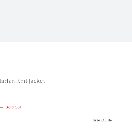
arlan Knit Jacket
—
Sold Out
Size Guide