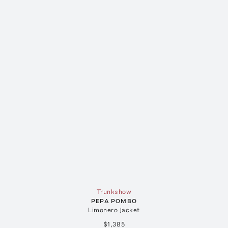
Trunkshow
PEPA POMBO
Limonero Jacket
$1,385