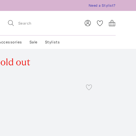
Need a Stylist?
Accessories
Sale
Stylists
old out