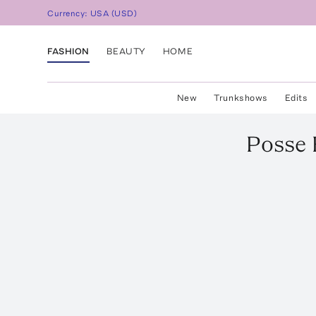
Currency:
USA
(
USD
)
FASHION
BEAUTY
HOME
New
Trunkshows
Edits
Posse