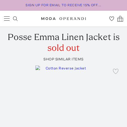
SIGN UP FOR EMAIL TO RECEIVE 15% OFF...
Posse
Emma Linen Jacket
is
sold out
SHOP SIMILAR ITEMS