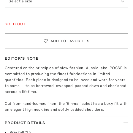
Select a size
SOLD OUT
ADD TO FAVORITES
EDITOR'S NOTE
Centered on the principles of slow fashion, Aussie label POSSE is
committed to producing the finest fabrications in limited
quantities. Each piece is designed to be loved and worn for years
to come — to be borrowed, swapped, passed down and cherished
across a lifetime.
Cut from hand-loomed linen, the 'Emma' jacket has a boxy fit with
an elegant high neckline and softly padded shoulders.
PRODUCT DETAILS
Pre-Fall '25