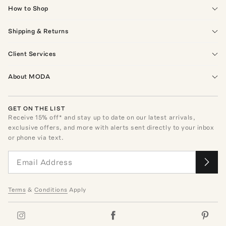
How to Shop
Shipping & Returns
Client Services
About MODA
GET ON THE LIST
Receive
15
% off* and stay up to date on our latest arrivals,
exclusive offers, and more with alerts sent directly to your inbox
or phone via text.
Terms
&
Conditions
Apply