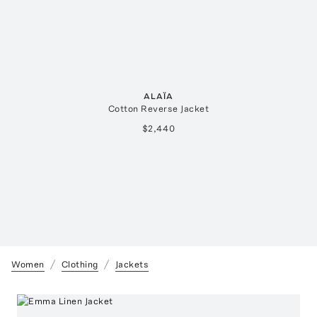
ALAÏA
Cotton Reverse Jacket
$2,440
Women
Clothing
Jackets