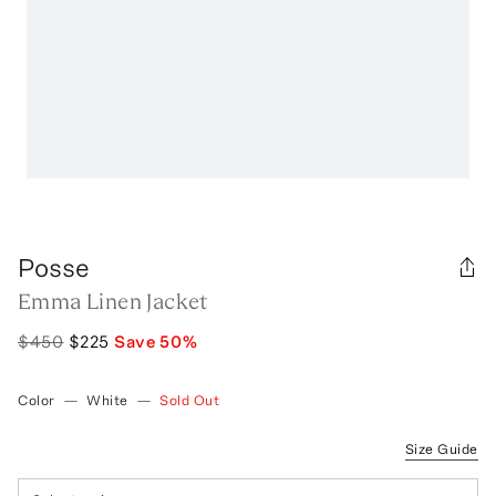
Posse
Emma Linen Jacket
$450
$225
Save
50
%
Color
—
White
—
Sold Out
Size Guide