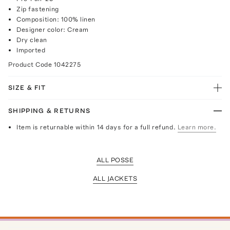
Zip fastening
Composition: 100% linen
Designer color: Cream
Dry clean
Imported
Product Code
1042275
SIZE & FIT
SHIPPING & RETURNS
Item is returnable within 14 days for a full refund.
Learn more.
ALL POSSE
ALL JACKETS