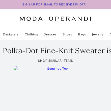
SIGN UP FOR EMAIL TO RECEIVE 15% OFF...
Designers
Clothing
Dresses
Shoes
Bags
Jewelry
e
Polka-Dot Fine-Knit Sweater
i
SHOP SIMILAR ITEMS