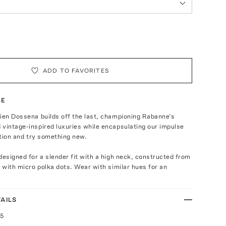
ADD TO FAVORITES
TE
ien Dossena builds off the last, championing Rabanne’s
vintage-inspired luxuries while encapsulating our impulse
dition and try something new.
designed for a slender fit with a high neck, constructed from
t with micro polka dots. Wear with similar hues for an
AILS
25