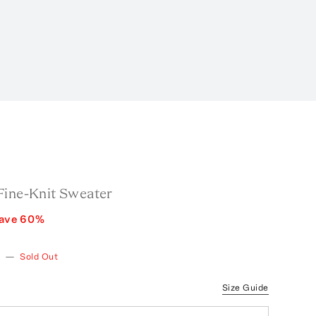
Fine-Knit Sweater
ave
60
%
—
Sold Out
Size Guide