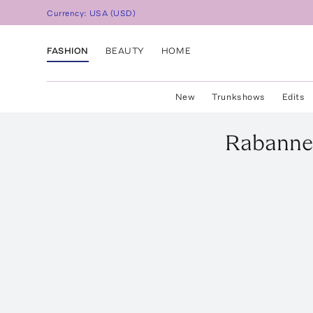
Currency:
USA
(
USD
)
FASHION
BEAUTY
HOME
New
Trunkshows
Edits
Rabann