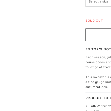
Select a size
SOLD OUT
EDITOR'S NO
Each season, Jul
house codes and 
to let go of tra
This sweater is 
a fine gauge kni
autumnal look.
PRODUCT DET
Fall/Winter ‘
Slip on