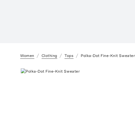
Women
Clothing
Tops
Polka-Dot Fine-Knit Sweate