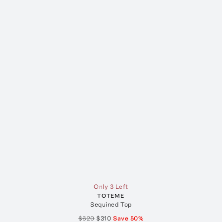
Only 3 Left
TOTEME
Sequined Top
$620
$310
Save
50
%