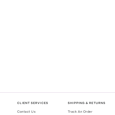
CLIENT SERVICES
SHIPPING & RETURNS
Contact Us
Track An Order