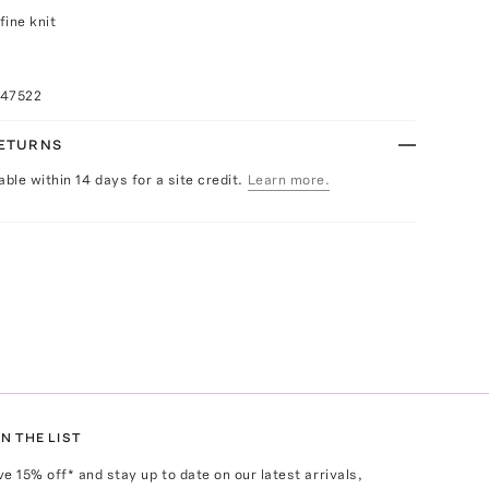
fine knit
047522
RETURNS
able within 14 days for a site credit.
Learn more.
N THE LIST
ve
15
% off* and stay up to date on our latest arrivals,