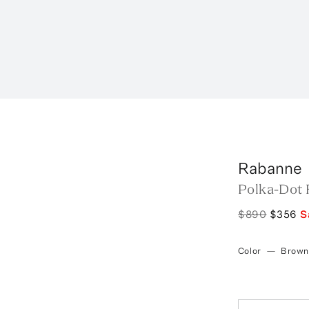
r
Rabanne
Polka-Dot 
$890
$356
S
Color
—
Brown