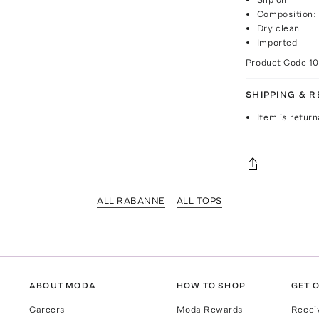
Composition: 
Dry clean
Imported
Product Code
1
SHIPPING & 
Item is return
ALL RABANNE
ALL TOPS
ABOUT MODA
HOW TO SHOP
GET O
Careers
Moda Rewards
Recei