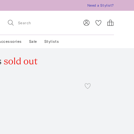
Need a Stylist?
Accessories
Sale
Stylists
s
sold out