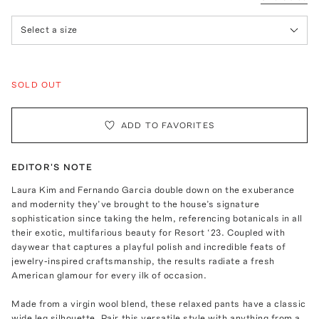
Select a size
SOLD OUT
ADD TO FAVORITES
EDITOR'S NOTE
Laura Kim and Fernando Garcia double down on the exuberance
and modernity they’ve brought to the house’s signature
sophistication since taking the helm, referencing botanicals in all
their exotic, multifarious beauty for Resort ‘23. Coupled with
daywear that captures a playful polish and incredible feats of
jewelry-inspired craftsmanship, the results radiate a fresh
American glamour for every ilk of occasion.
Made from a virgin wool blend, these relaxed pants have a classic
wide leg silhouette. Pair this versatile style with anything from a