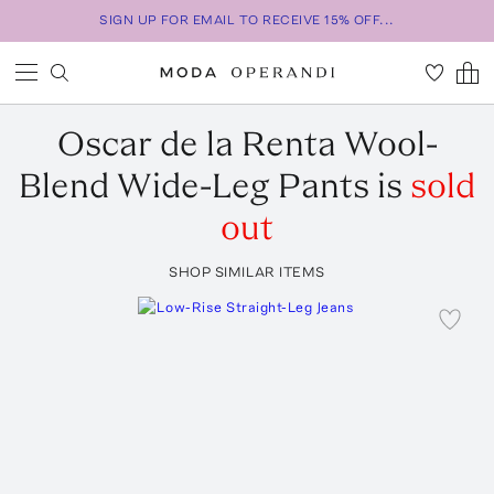
SIGN UP FOR EMAIL TO RECEIVE 15% OFF...
Oscar de la Renta
Wool-
Blend Wide-Leg Pants
is
sold
out
SHOP SIMILAR ITEMS