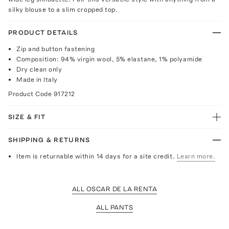
silky blouse to a slim cropped top.
PRODUCT DETAILS
Zip and button fastening
Composition: 94% virgin wool, 5% elastane, 1% polyamide
Dry clean only
Made in Italy
Product Code
917212
SIZE & FIT
SHIPPING & RETURNS
Item is returnable within 14 days for a site credit.
Learn more.
ALL OSCAR DE LA RENTA
ALL PANTS