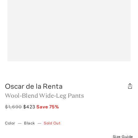
Oscar de la Renta
Wool-Blend Wide-Leg Pants
$1,690
$423
Save
75
%
Color
—
Black
—
Sold Out
Size Guide