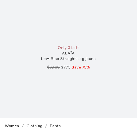
Only 3 Left
ALAÏA
Low-Rise Straight-Leg Jeans
$3,100
$775
Save
75
%
Women
Clothing
Pants