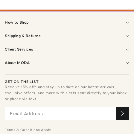
How to Shop
Shipping & Returns
Client Services
About MODA
GET ON THE LIST
Receive
15
% off* and stay up to date on our latest arrivals,
exclusive offers, and more with alerts sent directly to your inbox
or phone via text.
Terms
&
Conditions
Apply