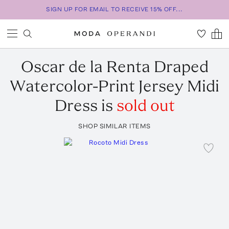
SIGN UP FOR EMAIL TO RECEIVE 15% OFF...
Oscar de la Renta
Draped
Watercolor-Print Jersey Midi
Dress
is
sold out
SHOP SIMILAR ITEMS