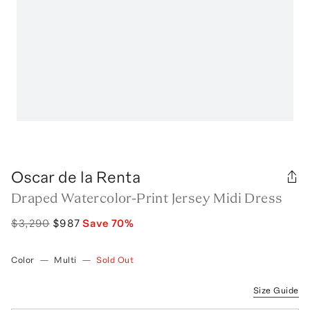
Oscar de la Renta
Draped Watercolor-Print Jersey Midi Dress
$3,290
$987
Save
70
%
Color
—
Multi
—
Sold Out
Size Guide