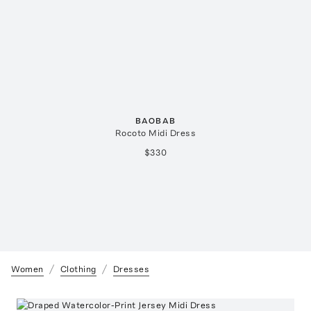
BAOBAB
Rocoto Midi Dress
$330
Women
Clothing
Dresses