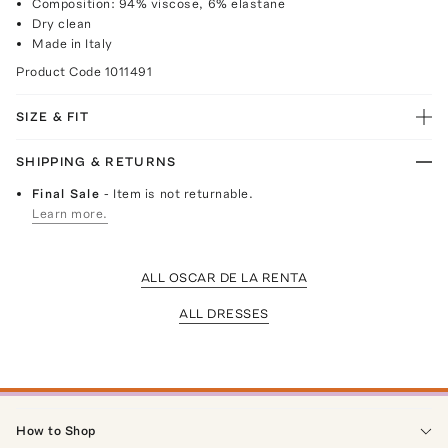
Composition: 94% viscose, 6% elastane
Dry clean
Made in Italy
Product Code
1011491
SIZE & FIT
SHIPPING & RETURNS
Final Sale
- Item is not returnable.
Learn more.
ALL OSCAR DE LA RENTA
ALL DRESSES
How to Shop