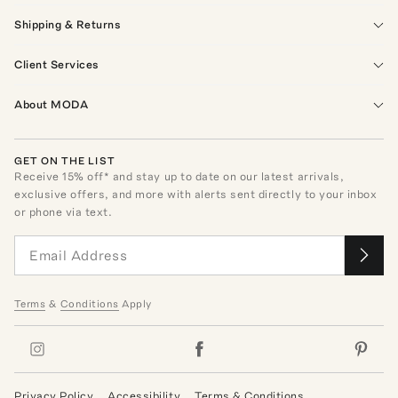
Shipping & Returns
Client Services
About MODA
GET ON THE LIST
Receive
15
% off* and stay up to date on our latest arrivals,
exclusive offers, and more with alerts sent directly to your inbox
or phone via text.
Terms
&
Conditions
Apply
Privacy Policy
Accessibility
Terms & Conditions