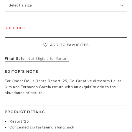
Select a size
SOLD OUT
ADD TO FAVORITES
Final Sale
- Not Eligible for Return
EDITOR'S NOTE
For Oscar De La Renta Resort '25, Co-Creative directors Laura
Kim and Fernando Garcia return with an exquisite ode to the
abundance of nature.
PRODUCT DETAILS
Resort '25
Concealed zip fastening along back