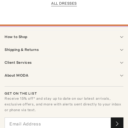
ALL DRESSES
How to Shop
Shipping & Returns
Client Services
About MODA
GET ON THE LIST
Receive
15
% off* and stay up to date on our latest arrivals,
exclusive offers, and more with alerts sent directly to your inbox
or phone via text.