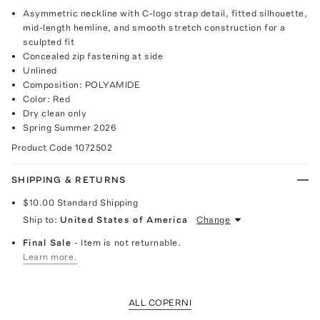
Asymmetric neckline with C-logo strap detail, fitted silhouette,
mid-length hemline, and smooth stretch construction for a
sculpted fit
Concealed zip fastening at side
Unlined
Composition: POLYAMIDE
Color: Red
Dry clean only
Spring Summer 2026
Product Code
1072502
SHIPPING & RETURNS
$10.00
Standard Shipping
Ship to:
United States of America
Change
Final Sale
- Item is not returnable.
Learn more.
ALL COPERNI