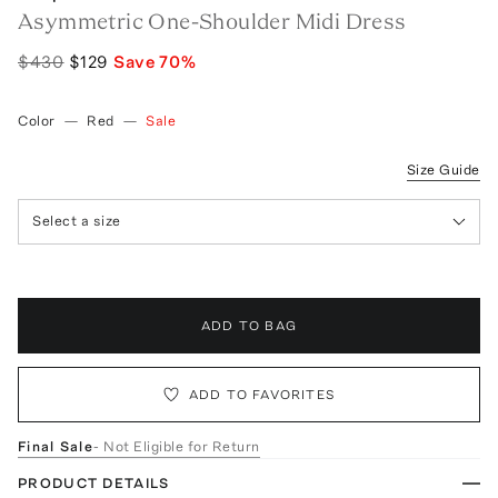
Asymmetric One-Shoulder Midi Dress
$430
$129
Save
70
%
Color
—
Red
—
Sale
Size Guide
Select a size
ADD TO BAG
ADD TO FAVORITES
Final Sale
- Not Eligible for Return
PRODUCT DETAILS