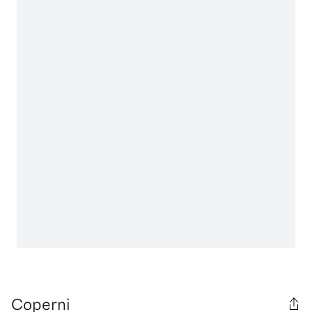
Coperni