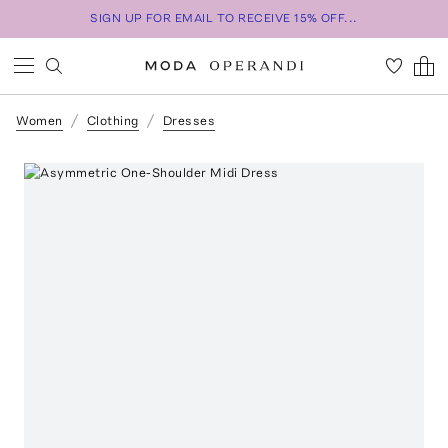
SIGN UP FOR EMAIL TO RECEIVE 15% OFF...
Women
Clothing
Dresses