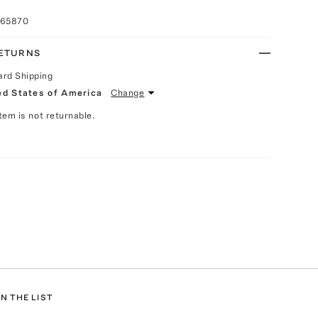
065870
RETURNS
ard Shipping
ed States of America
Change
Item is not returnable.
N THE LIST