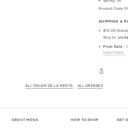
Spring '26
Product Code
1
SHIPPING & 
$10.00
Stand
Ship to:
Unit
Final Sale
- 
Learn more.
ALL OSCAR DE LA RENTA
ALL DRESSES
ABOUT MODA
HOW TO SHOP
GET O