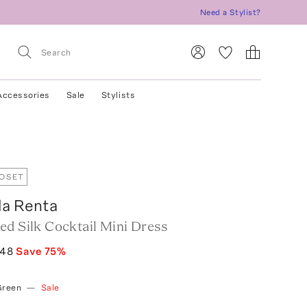
Need a Stylist?
Accessories
Sale
Stylists
LOSET
la Renta
ed Silk Cocktail Mini Dress
248
Save
75
%
Green
—
Sale