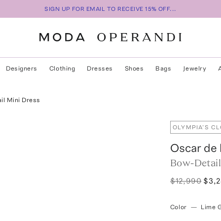
SIGN UP FOR EMAIL TO RECEIVE 15% OFF...
Designers
Clothing
Dresses
Shoes
Bags
Jewelry
il Mini Dress
OLYMPIA’S C
Oscar de 
Bow-Detail
$12,990
$3,
Color
—
Lime 