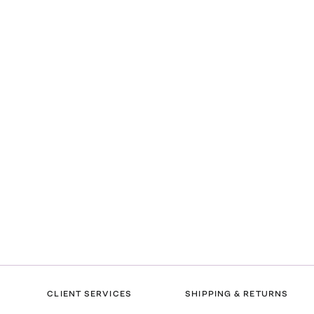
CLIENT SERVICES
SHIPPING & RETURNS