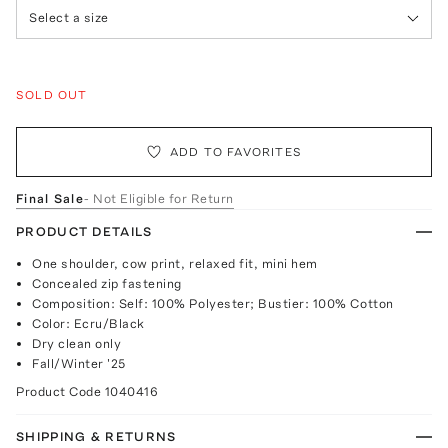
Select a size
SOLD OUT
ADD TO FAVORITES
Final Sale
- Not Eligible for Return
PRODUCT DETAILS
One shoulder, cow print, relaxed fit, mini hem
Concealed zip fastening
Composition: Self: 100% Polyester; Bustier: 100% Cotton
Color: Ecru/Black
Dry clean only
Fall/Winter '25
Product Code
1040416
SHIPPING & RETURNS