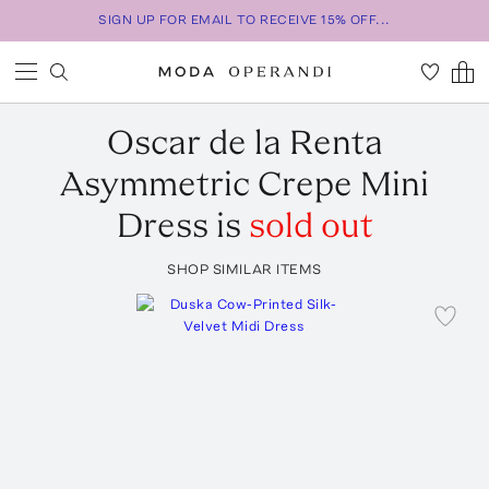
SIGN UP FOR EMAIL TO RECEIVE 15% OFF...
Oscar de la Renta
Asymmetric Crepe Mini
Dress
is
sold out
SHOP SIMILAR ITEMS