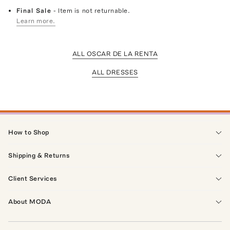
Final Sale
- Item is not returnable.
Learn more.
ALL OSCAR DE LA RENTA
ALL DRESSES
How to Shop
Shipping & Returns
Client Services
About MODA