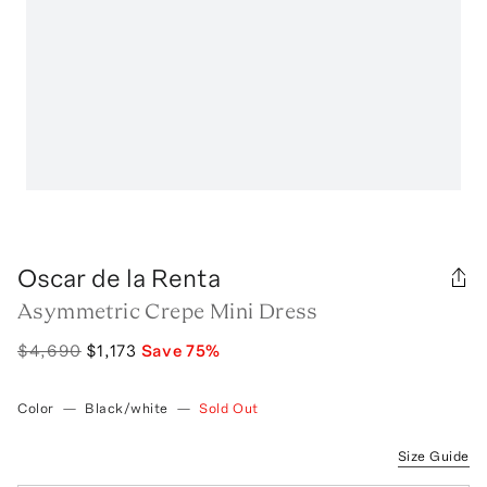
Oscar de la Renta
Asymmetric Crepe Mini Dress
$4,690
$1,173
Save
75
%
Color
—
Black/white
—
Sold Out
Size Guide