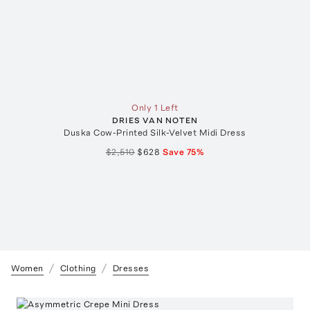
Only 1 Left
DRIES VAN NOTEN
Duska Cow-Printed Silk-Velvet Midi Dress
$2,510
$628
Save
75
%
Women
Clothing
Dresses