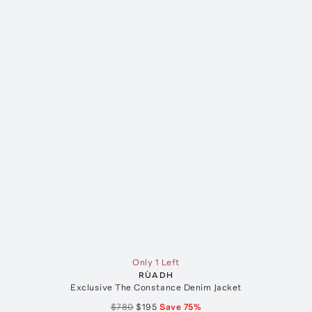
Only 1 Left
RÙADH
Exclusive The Constance Denim Jacket
$780
$195
Save
75
%