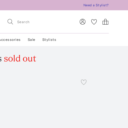
Need a Stylist?
Accessories
Sale
Stylists
s
sold out