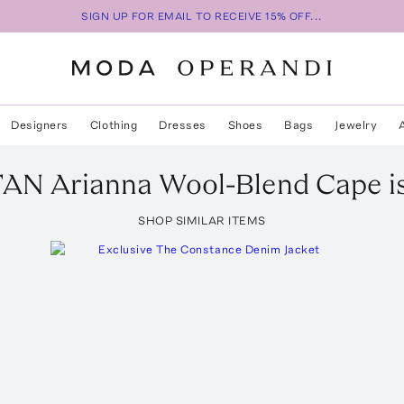
SIGN UP FOR EMAIL TO RECEIVE 15% OFF...
Designers
Clothing
Dresses
Shoes
Bags
Jewelry
TAN
Arianna Wool-Blend Cape
i
SHOP SIMILAR ITEMS