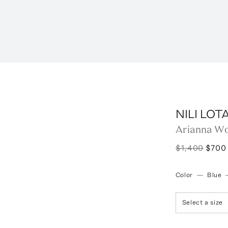
NILI LOT
Arianna Wo
$1,400
$700
Color
—
Blue
Select a size