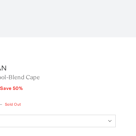
AN
ol-Blend Cape
Save
50
%
—
Sold Out