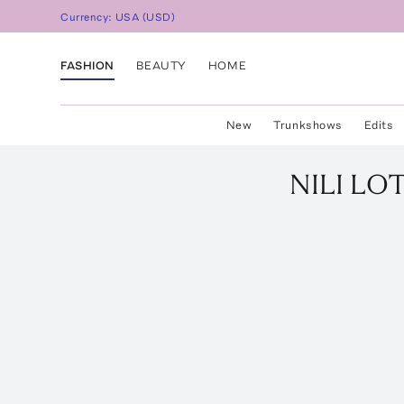
Currency:
USA
(
USD
)
FASHION
BEAUTY
HOME
New
Trunkshows
Edits
NILI LO