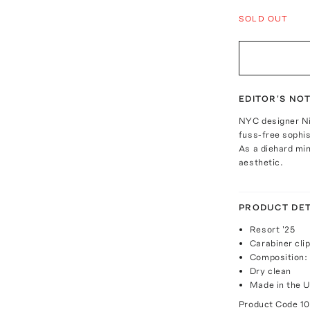
SOLD OUT
EDITOR'S NO
NYC designer Nil
fuss-free sophis
As a diehard min
aesthetic.
PRODUCT DET
Resort '25
Carabiner cli
Composition: 
Dry clean
Made in the 
Product Code
10