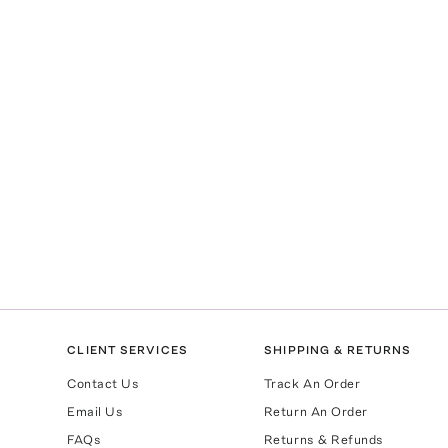
CLIENT SERVICES
SHIPPING & RETURNS
Contact Us
Track An Order
Email Us
Return An Order
FAQs
Returns & Refunds