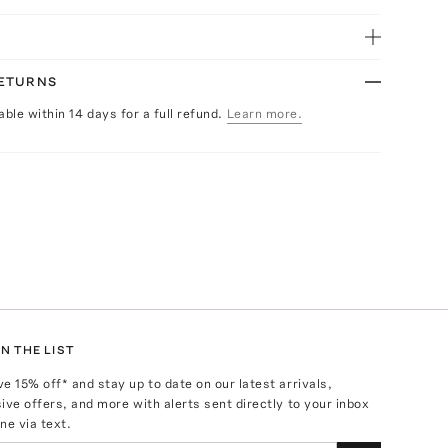
RETURNS
able within 14 days for a full refund.
Learn more.
N THE LIST
ve
15
% off* and stay up to date on our latest arrivals,
ive offers, and more with alerts sent directly to your inbox
ne via text.