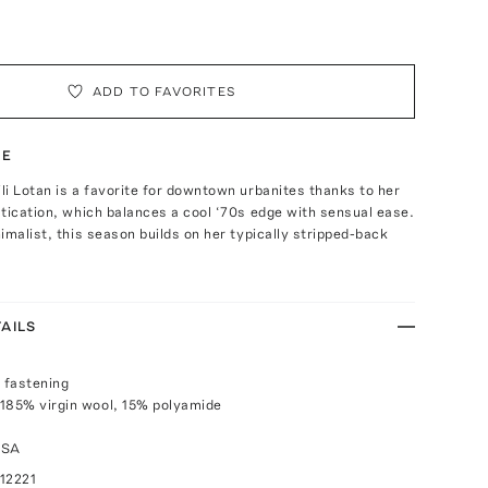
ADD TO FAVORITES
TE
i Lotan is a favorite for downtown urbanites thanks to her
tication, which balances a cool ‘70s edge with sensual ease.
imalist, this season builds on her typically stripped-back
AILS
p fastening
185% virgin wool, 15% polyamide
USA
12221