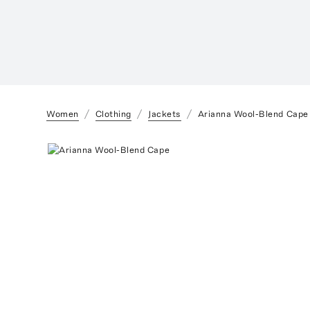
Women
Clothing
Jackets
Arianna Wool-Blend Cape