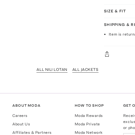
SIZE & FIT
SHIPPING & 
Item is return
ALL NILI LOTAN
ALL JACKETS
ABOUT MODA
HOW TO SHOP
GET O
Careers
Moda Rewards
Recei
exclus
About Us
Moda Private
or pho
Affiliates & Partners
Moda Network