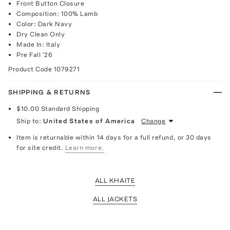
Front Button Closure
Composition: 100% Lamb
Color: Dark Navy
Dry Clean Only
Made In: Italy
Pre Fall '26
Product Code
1079271
SHIPPING & RETURNS
$10.00
Standard Shipping
Ship to:
United States of America
Change
Item is returnable within 14 days for a full refund, or 30 days
for site credit.
Learn more.
ALL KHAITE
ALL JACKETS