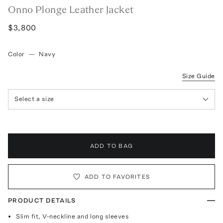
Onno Plonge Leather Jacket
$3,800
Color
—
Navy
Size Guide
Select a size
ADD TO BAG
ADD TO FAVORITES
PRODUCT DETAILS
Slim fit, V-neckline and long sleeves