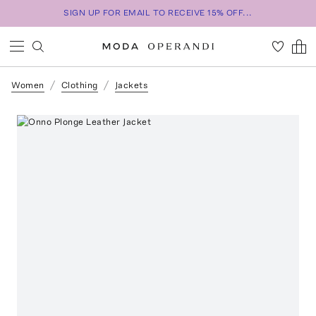
SIGN UP FOR EMAIL TO RECEIVE 15% OFF...
Women
Clothing
Jackets