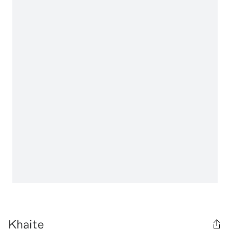
Khaite