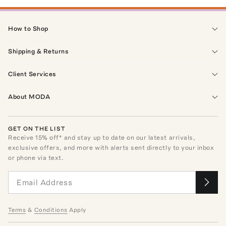
How to Shop
Shipping & Returns
Client Services
About MODA
GET ON THE LIST
Receive
15
% off* and stay up to date on our latest arrivals,
exclusive offers, and more with alerts sent directly to your inbox
or phone via text.
Terms
&
Conditions
Apply