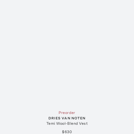
Preorder
DRIES VAN NOTEN
Temi Wool-Blend Vest
$630