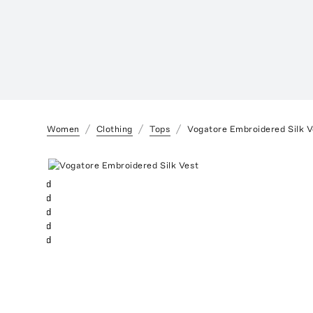
Women
Clothing
Tops
Vogatore Embroidered Silk V