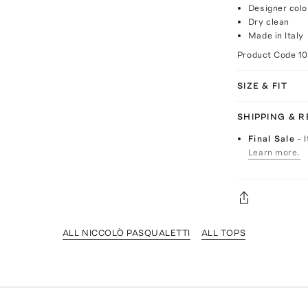
Designer colo
Dry clean
Made in Italy
Product Code
1
SIZE & FIT
SHIPPING & 
Final Sale
- 
Learn more.
ALL NICCOLÒ PASQUALETTI
ALL TOPS