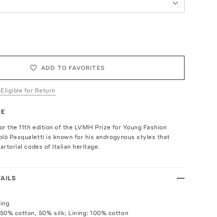
ADD TO FAVORITES
 Eligible for Return
TE
for the 11th edition of the LVMH Prize for Young Fashion
lò Pasqualetti is known for his androgynous styles that
artorial codes of Italian heritage.
AILS
ing
50% cotton, 50% silk; Lining: 100% cotton