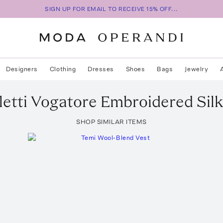
SIGN UP FOR EMAIL TO RECEIVE 15% OFF...
Designers
Clothing
Dresses
Shoes
Bags
Jewelry
etti
Vogatore Embroidered Silk
SHOP SIMILAR ITEMS