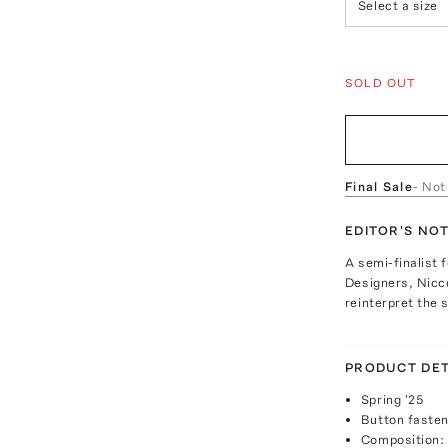
Select a size
SOLD OUT
Final Sale
- Not
EDITOR'S NO
A semi-finalist 
Designers, Nicco
reinterpret the s
PRODUCT DET
Spring '25
Button fasten
Composition: 