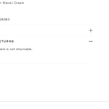
r: Black/ Cream
028583
RETURNS
Item is not returnable.