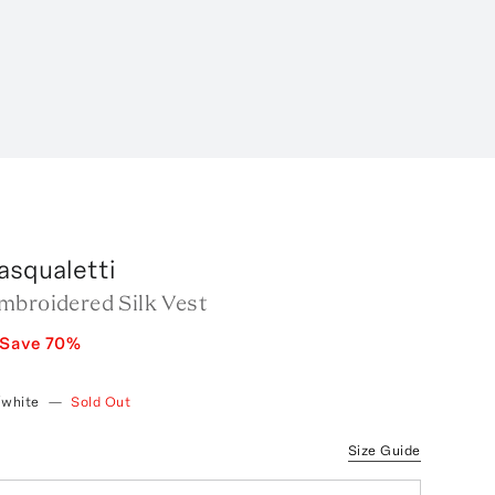
asqualetti
mbroidered Silk Vest
Save
70
%
/white
—
Sold Out
Size Guide