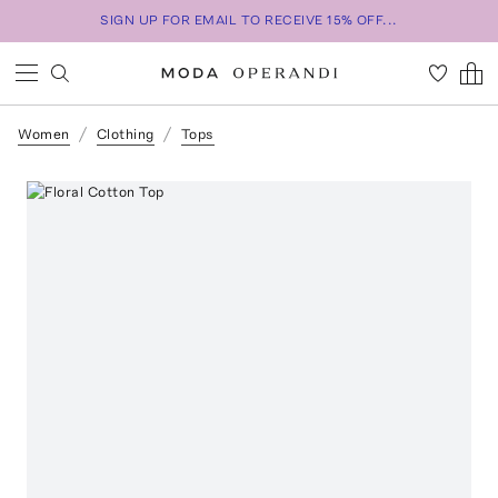
SIGN UP FOR EMAIL TO RECEIVE 15% OFF...
Women
Clothing
Tops