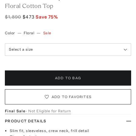
Floral Cotton Top
$1,890
$473
Save
75
%
Color
—
Floral
—
Sale
Select a size
ADD TO BAG
ADD TO FAVORITES
Final Sale
- Not Eligible for Return
PRODUCT DETAILS
Slim fit, sleeveless, crew neck, frill detail