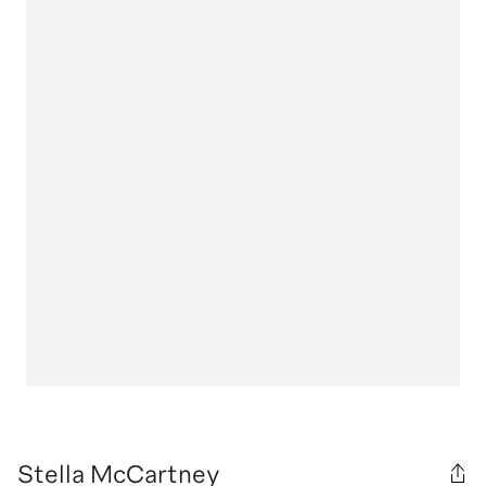
Stella McCartney