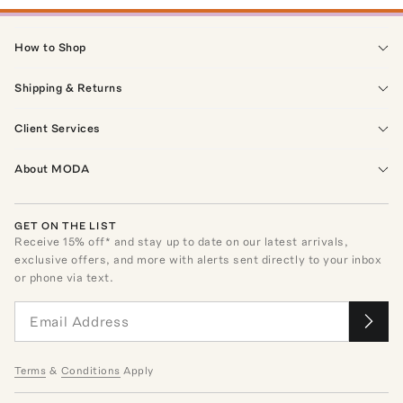
How to Shop
Shipping & Returns
Client Services
About MODA
GET ON THE LIST
Receive
15
% off* and stay up to date on our latest arrivals,
exclusive offers, and more with alerts sent directly to your inbox
or phone via text.
Terms
&
Conditions
Apply