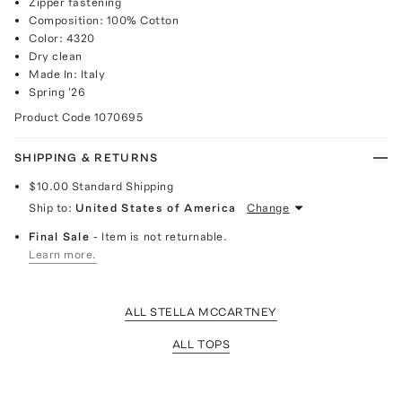
Zipper fastening
Composition: 100% Cotton
Color: 4320
Dry clean
Made In: Italy
Spring '26
Product Code
1070695
SHIPPING & RETURNS
$10.00
Standard Shipping
Ship to:
United States of America
Change
Final Sale
- Item is not returnable.
Learn more.
ALL STELLA MCCARTNEY
ALL TOPS