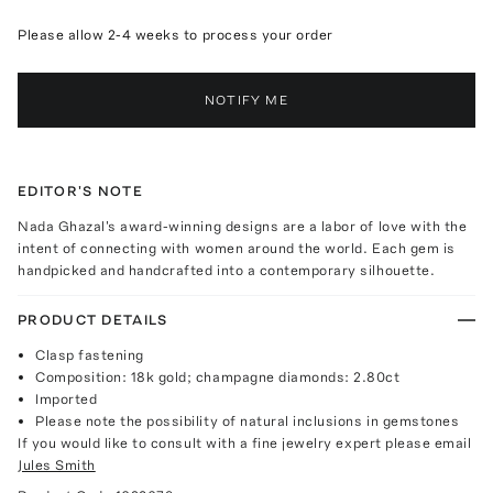
Please allow 2-4 weeks to process your order
NOTIFY ME
EDITOR'S NOTE
Nada Ghazal's award-winning designs are a labor of love with the
intent of connecting with women around the world. Each gem is
handpicked and handcrafted into a contemporary silhouette.
PRODUCT DETAILS
Clasp fastening
Composition: 18k gold; champagne diamonds: 2.80ct
Imported
Please note the possibility of natural inclusions in gemstones
If you would like to consult with a fine jewelry expert please email
Jules Smith