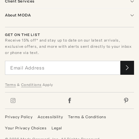
Client Services
About MODA
GET ON THE LIST
Receive
15
% off* and stay up to date on our latest arrivals,
exclusive offers, and more with alerts sent directly to your inbox
or phone via text.
Terms
&
Conditions
Apply
Privacy Policy
Accessibility
Terms & Conditions
Your Privacy Choices
Legal