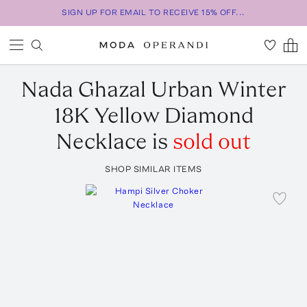
SIGN UP FOR EMAIL TO RECEIVE 15% OFF...
Nada Ghazal
Urban Winter
18K Yellow Diamond
Necklace
is
sold out
SHOP SIMILAR ITEMS