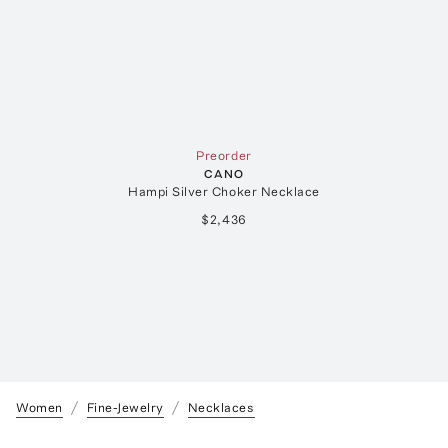
Preorder
CANO
Hampi Silver Choker Necklace
$2,436
Women
Fine-Jewelry
Necklaces