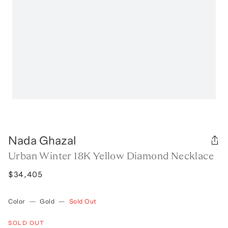
Nada Ghazal
Urban Winter 18K Yellow Diamond Necklace
$34,405
Color
—
Gold
—
Sold Out
SOLD OUT