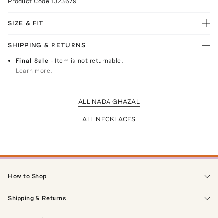
Product Code
1023679
SIZE & FIT
SHIPPING & RETURNS
Final Sale
- Item is not returnable.
Learn more.
ALL NADA GHAZAL
ALL NECKLACES
How to Shop
Shipping & Returns