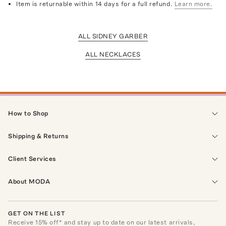
Item is returnable within 14 days for a full refund.
Learn more.
ALL SIDNEY GARBER
ALL NECKLACES
How to Shop
Shipping & Returns
Client Services
About MODA
GET ON THE LIST
Receive
15
% off* and stay up to date on our latest arrivals,