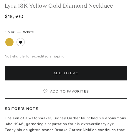
Lyra 18K Yellow Gold Diamond Necklace
$18,500
Color
—
White
Not eligible for expedited shipping
ADD TO BAG
ADD TO FAVORITES
EDITOR'S NOTE
The son of a watchmaker, Sidney Garber launched his eponymous
label 1946, garnering a reputation for his extraordinary eye.
Today his daughter, owner Brooke Garber Neidich continues that