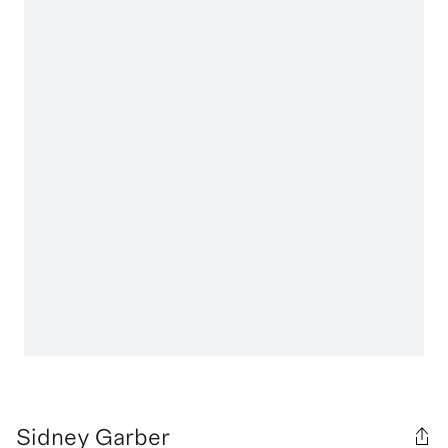
Sidney Garber