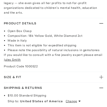
legacy — she even gives all her profits to not-for-profit
organizations dedicated to children’s mental health, education
and the arts.
PRODUCT DETAILS
Open Box Clasp
Composition: 18k Yellow Gold, White Diamond 2ct
Made in Italy
This item is not eligible for expedited shipping
Please note the possibility of natural inclusions in gemstones
If you would like to consult with a fine jewelry expert please email
Jules Smith
Product Code
1000522
SIZE & FIT
SHIPPING & RETURNS
$10.00
Standard Shipping
Ship to:
United States of America
Change