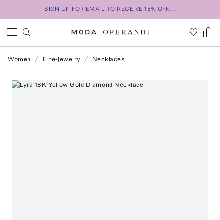
SIGN UP FOR EMAIL TO RECEIVE 15% OFF...
Women
Fine-Jewelry
Necklaces