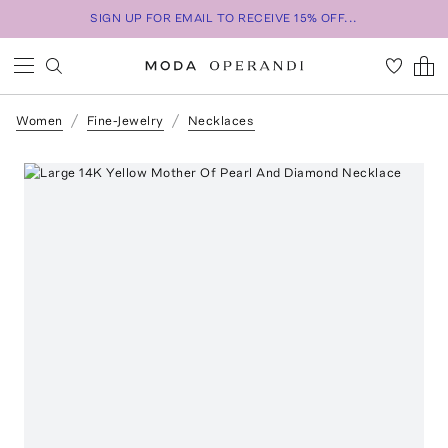
SIGN UP FOR EMAIL TO RECEIVE 15% OFF...
Women
Fine-Jewelry
Necklaces