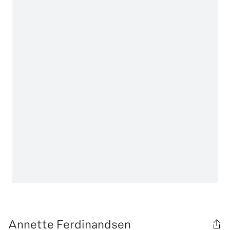
Annette Ferdinandsen