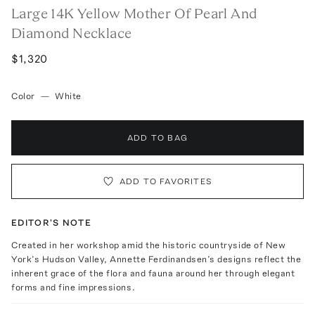
Large 14K Yellow Mother Of Pearl And
Diamond Necklace
$1,320
Color
—
White
ADD TO BAG
ADD TO FAVORITES
EDITOR'S NOTE
Created in her workshop amid the historic countryside of New
York’s Hudson Valley, Annette Ferdinandsen’s designs reflect the
inherent grace of the flora and fauna around her through elegant
forms and fine impressions.