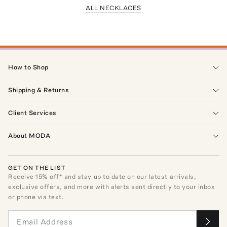
ALL NECKLACES
How to Shop
Shipping & Returns
Client Services
About MODA
GET ON THE LIST
Receive
15
% off* and stay up to date on our latest arrivals,
exclusive offers, and more with alerts sent directly to your inbox
or phone via text.