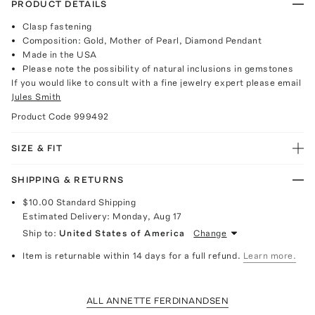
PRODUCT DETAILS
Clasp fastening
Composition: Gold, Mother of Pearl, Diamond Pendant
Made in the USA
Please note the possibility of natural inclusions in gemstones
If you would like to consult with a fine jewelry expert please email
Jules Smith
Product Code
999492
SIZE & FIT
SHIPPING & RETURNS
$10.00
Standard Shipping
Estimated Delivery:
Monday, Aug 17
Ship to:
United States of America
Change
Item is returnable within 14 days for a full refund.
Learn more.
ALL ANNETTE FERDINANDSEN