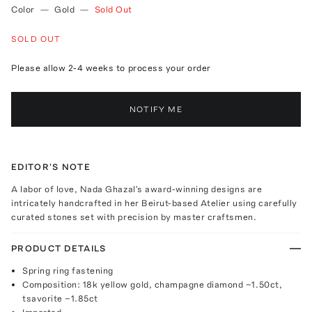
Color
—
Gold
—
Sold Out
SOLD OUT
Please allow 2-4 weeks to process your order
NOTIFY ME
EDITOR'S NOTE
A labor of love, Nada Ghazal's award-winning designs are
intricately handcrafted in her Beirut-based Atelier using carefully
curated stones set with precision by master craftsmen.
PRODUCT DETAILS
Spring ring fastening
Composition: 18k yellow gold, champagne diamond ~1.50ct,
tsavorite ~1.85ct