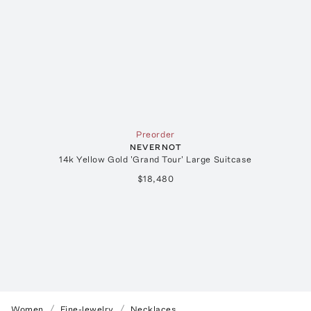
Preorder
NEVERNOT
14k Yellow Gold 'Grand Tour' Large Suitcase
$18,480
Women
Fine-Jewelry
Necklaces