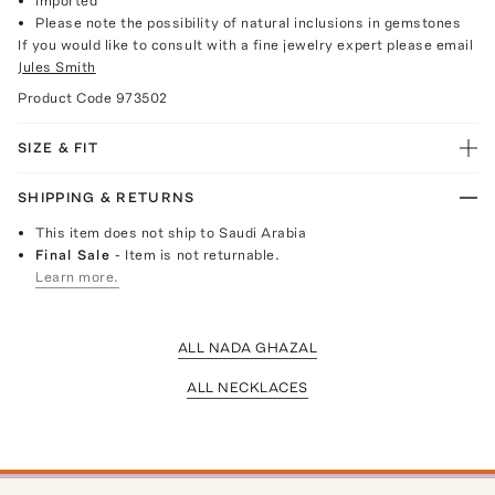
Imported
Please note the possibility of natural inclusions in gemstones
If you would like to consult with a fine jewelry expert please email
Jules Smith
Product Code
973502
SIZE & FIT
SHIPPING & RETURNS
This item does not ship to Saudi Arabia
Final Sale
- Item is not returnable.
Learn more.
ALL NADA GHAZAL
ALL NECKLACES