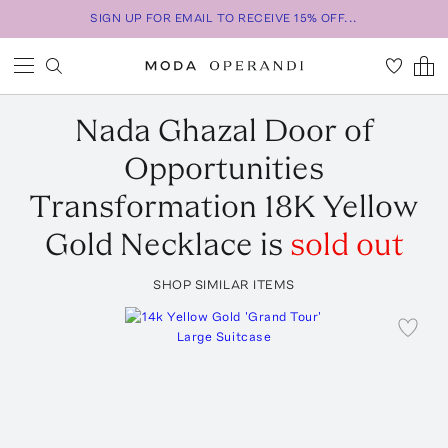
SIGN UP FOR EMAIL TO RECEIVE 15% OFF...
Nada Ghazal
Door of
Opportunities
Transformation 18K Yellow
Gold Necklace
is
sold out
SHOP SIMILAR ITEMS