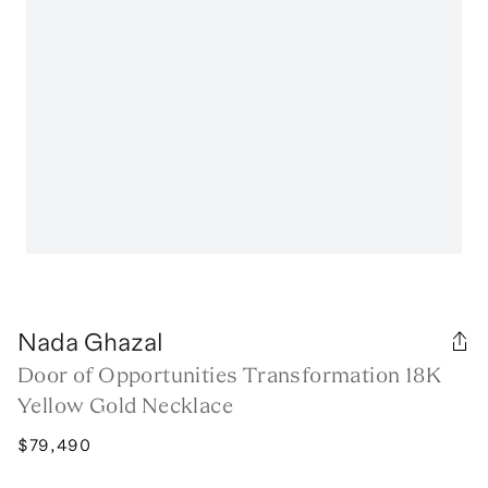
Nada Ghazal
Door of Opportunities Transformation 18K
Yellow Gold Necklace
$79,490