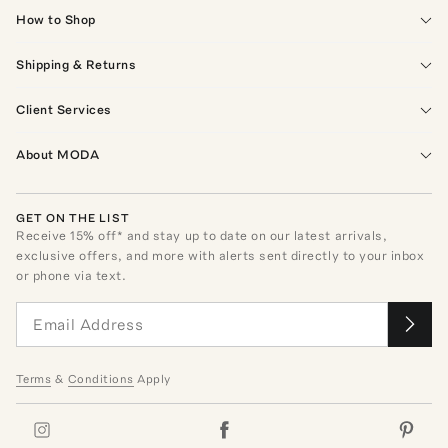
How to Shop
Shipping & Returns
Client Services
About MODA
GET ON THE LIST
Receive
15
% off* and stay up to date on our latest arrivals,
exclusive offers, and more with alerts sent directly to your inbox
or phone via text.
Terms
&
Conditions
Apply