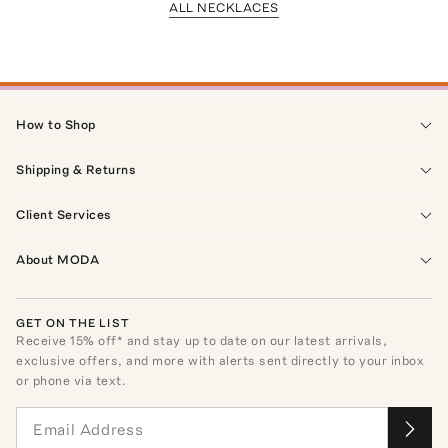
ALL NECKLACES
How to Shop
Shipping & Returns
Client Services
About MODA
GET ON THE LIST
Receive
15
% off* and stay up to date on our latest arrivals,
exclusive offers, and more with alerts sent directly to your inbox
or phone via text.