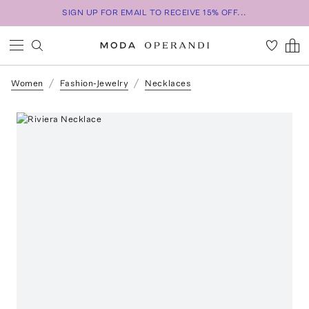
SIGN UP FOR EMAIL TO RECEIVE 15% OFF...
Women
Fashion-Jewelry
Necklaces