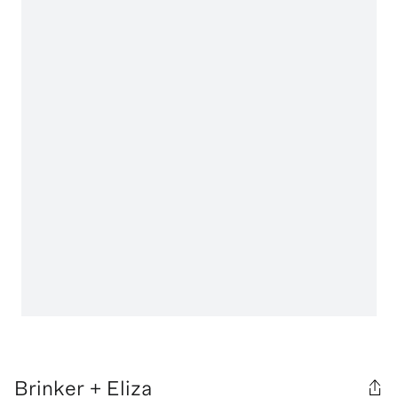
Brinker + Eliza