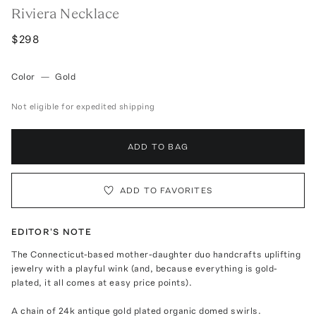
Riviera Necklace
$298
Color
—
Gold
Not eligible for expedited shipping
ADD TO BAG
ADD TO FAVORITES
EDITOR'S NOTE
The Connecticut-based mother-daughter duo handcrafts uplifting
jewelry with a playful wink (and, because everything is gold-
plated, it all comes at easy price points).
A chain of 24k antique gold plated organic domed swirls.