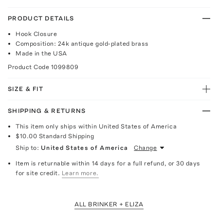
PRODUCT DETAILS
Hook Closure
Composition: 24k antique gold-plated brass
Made in the USA
Product Code
1099809
SIZE & FIT
SHIPPING & RETURNS
This item only ships within United States of America
$10.00
Standard Shipping
Ship to:
United States of America
Change
Item is returnable within 14 days for a full refund, or 30 days
for site credit.
Learn more.
ALL BRINKER + ELIZA