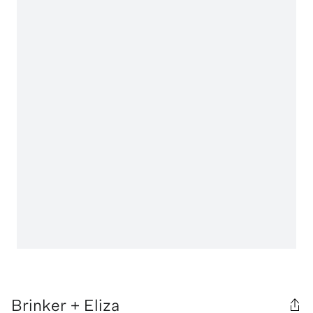
Brinker + Eliza