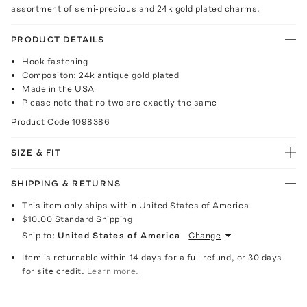
assortment of semi-precious and 24k gold plated charms.
PRODUCT DETAILS
Hook fastening
Compositon: 24k antique gold plated
Made in the USA
Please note that no two are exactly the same
Product Code
1098386
SIZE & FIT
SHIPPING & RETURNS
This item only ships within United States of America
$10.00
Standard Shipping
Ship to:
United States of America
Change
Item is returnable within 14 days for a full refund, or 30 days
for site credit.
Learn more.