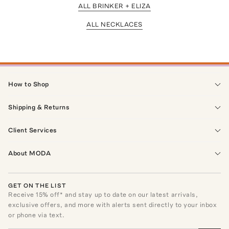
ALL BRINKER + ELIZA
ALL NECKLACES
How to Shop
Shipping & Returns
Client Services
About MODA
GET ON THE LIST
Receive
15
% off* and stay up to date on our latest arrivals,
exclusive offers, and more with alerts sent directly to your inbox
or phone via text.