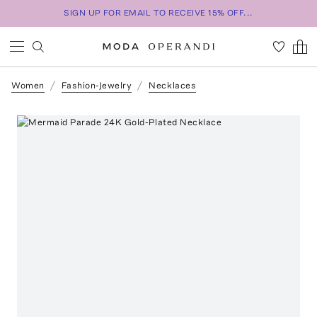
SIGN UP FOR EMAIL TO RECEIVE 15% OFF...
Women
Fashion-Jewelry
Necklaces