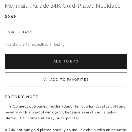
Mermaid Parade 24K Gold-Plated Necklace
$398
Color
—
Gold
Not eligible for expedited shipping
ADD TO BAG
ADD TO FAVORITES
EDITOR'S NOTE
The Connecticut-based mother-daughter duo handcrafts uplifting
jewelry with a playful wink (and, because everything is gold-
plated, it all comes at easy price points).
A 24k antique gold plated chunky round link chain with an eclectic