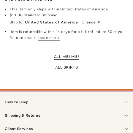
This item only ships within United States of America
$10.00
Standard Shipping
Ship to:
United States of America
Change
Item is returnable within 14 days for a full refund, or 30 days
for site credit.
Learn more.
ALL MIU MIU
ALL SKIRTS
How to Shop
Shipping & Returns
Client Services