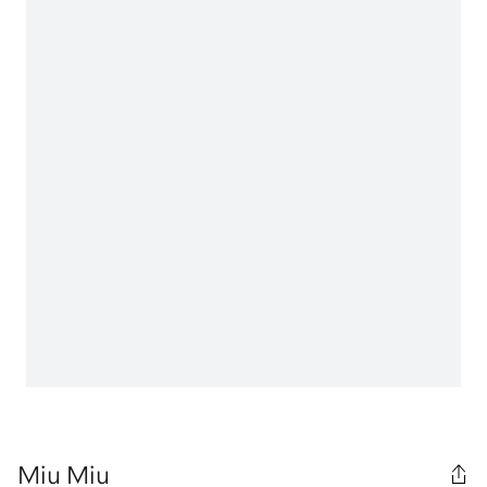
Miu Miu