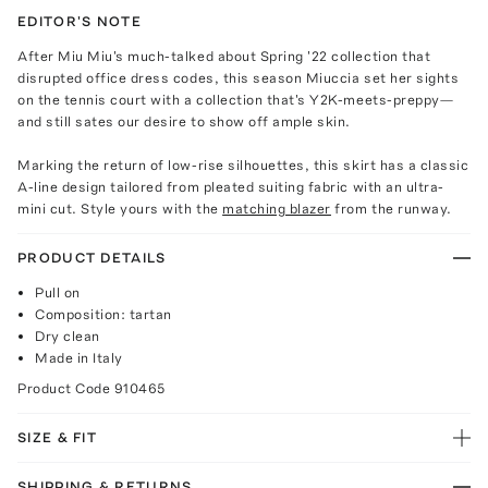
EDITOR'S NOTE
After Miu Miu's much-talked about Spring '22 collection that
disrupted office dress codes, this season Miuccia set her sights
on the tennis court with a collection that's Y2K-meets-preppy—
and still sates our desire to show off ample skin.
Marking the return of low-rise silhouettes, this skirt has a classic
A-line design tailored from pleated suiting fabric with an ultra-
mini cut. Style yours with the
matching blazer
from the runway.
PRODUCT DETAILS
Pull on
Composition: tartan
Dry clean
Made in Italy
Product Code
910465
SIZE & FIT
SHIPPING & RETURNS