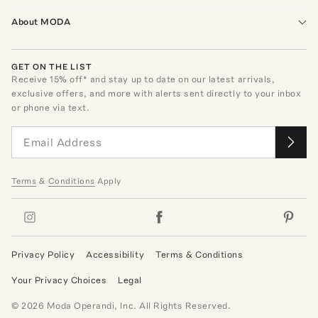
About MODA
GET ON THE LIST
Receive
15
% off* and stay up to date on our latest arrivals,
exclusive offers, and more with alerts sent directly to your inbox
or phone via text.
Terms
&
Conditions
Apply
Privacy Policy
Accessibility
Terms & Conditions
Your Privacy Choices
Legal
©
2026
Moda Operandi, Inc. All Rights Reserved.