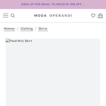
SIGN UP FOR EMAIL TO RECEIVE 15% OFF...
Women
Clothing
Skirts