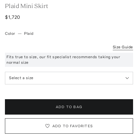
Plaid Mini Skirt
$1,720
Color
—
Plaid
Size Guide
Fits true to size, our fit specialist recommends taking your
normal size
Select a size
ADD TO BAG
ADD TO FAVORITES