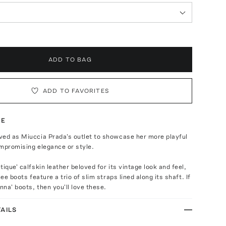
ADD TO BAG
ADD TO FAVORITES
TE
ved as Miuccia Prada's outlet to showcase her more playful
mpromising elegance or style.
ique' calfskin leather beloved for its vintage look and feel,
nee boots feature a trio of slim straps lined along its shaft. If
nna' boots, then you'll love these.
AILS