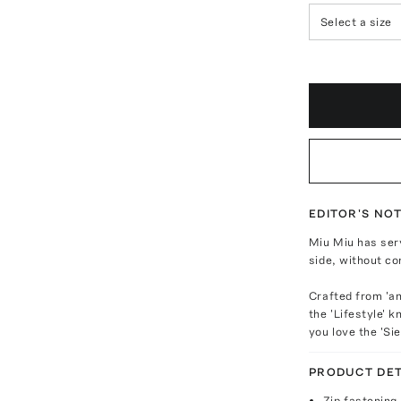
Select a size
EDITOR'S NO
Miu Miu has ser
side, without co
Crafted from 'ant
the 'Lifestyle' k
you love the 'Sie
PRODUCT DET
Zip fastening