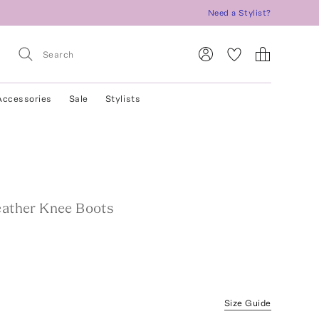
Need a Stylist?
Accessories
Sale
Stylists
Leather Knee Boots
Size Guide