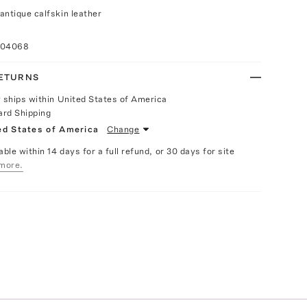
antique calfskin leather
004068
RETURNS
y ships within United States of America
ard Shipping
ed States of America
Change
able within 14 days for a full refund, or 30 days for site
more.