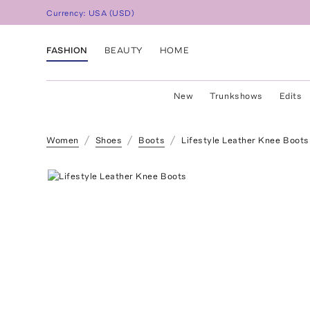
Currency:
USA
(
USD
)
FASHION
BEAUTY
HOME
New
Trunkshows
Edits
Women
Shoes
Boots
Lifestyle Leather Knee Boots