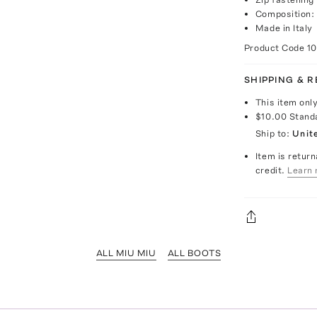
Composition: 
Made in Italy
Product Code
1
SHIPPING & 
This item onl
$10.00
Stand
Ship to:
Unit
Item is return
credit.
Learn 
ALL MIU MIU
ALL BOOTS