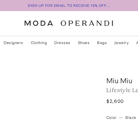
SIGN UP FOR EMAIL TO RECEIVE 15% OFF...
Designers
Clothing
Dresses
Shoes
Bags
Jewelry
Miu Miu
Lifestyle 
$2,600
Color
—
Black