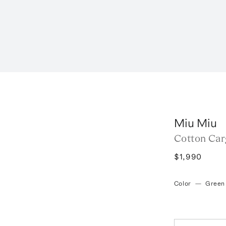
Miu Miu
Cotton Car
$1,990
Color
—
Green