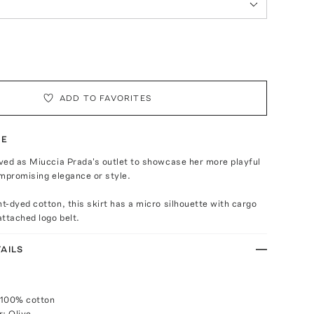
ADD TO FAVORITES
TE
ved as Miuccia Prada's outlet to showcase her more playful
mpromising elegance or style.
-dyed cotton, this skirt has a micro silhouette with cargo
ttached logo belt.
AILS
 100% cotton
r: Olive