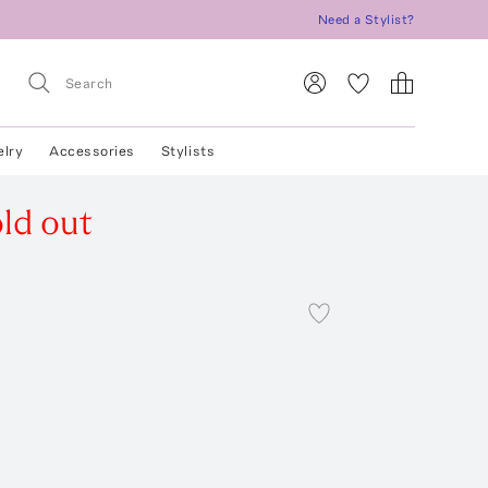
Need a Stylist?
elry
Accessories
Stylists
ld out