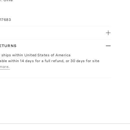
017683
RETURNS
y ships within United States of America
able within 14 days for a full refund, or 30 days for site
more.