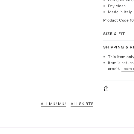
Dry clean
Made in Italy
Product Code
1
SIZE & FIT
SHIPPING & 
This item onl
Item is return
credit.
Learn 
ALL MIU MIU
ALL SKIRTS