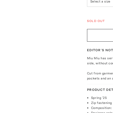
Select a size
SOLD OUT
EDITOR'S NO
Miu Miu has ser
side, without co
Cut from garment
pockets and an a
PRODUCT DET
Spring '25
Zip fastening
Composition:
Designer colo