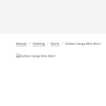
Women
Clothing
Skirts
Cotton Cargo Mini Skirt