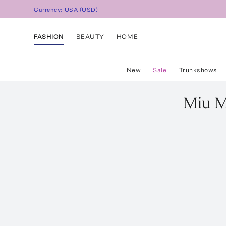
Currency:
USA
(
USD
)
FASHION
BEAUTY
HOME
New
Sale
Trunkshows
Miu M