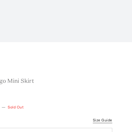
go Mini Skirt
—
Sold Out
Size Guide