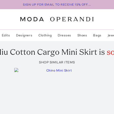
SIGN UP FOR EMAIL TO RECEIVE 15% OFF...
Edits
Designers
Clothing
Dresses
Shoes
Bags
Jew
iu
Cotton Cargo Mini Skirt
is
so
SHOP SIMILAR ITEMS