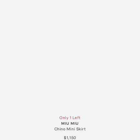
Only 1 Left
MIU MIU
Chino Mini Skirt
$1,150