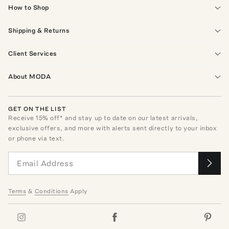
How to Shop
Shipping & Returns
Client Services
About MODA
GET ON THE LIST
Receive
15
% off* and stay up to date on our latest arrivals,
exclusive offers, and more with alerts sent directly to your inbox
or phone via text.
Terms
&
Conditions
Apply