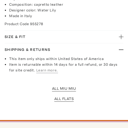
Composition: capretto leather
Designer color: Water Lily
Made in Italy
Product Code
955278
SIZE & FIT
SHIPPING & RETURNS
This item only ships within United States of America
Item is returnable within 14 days for a full refund, or 30 days
for site credit.
Learn more.
ALL MIU MIU
ALL FLATS