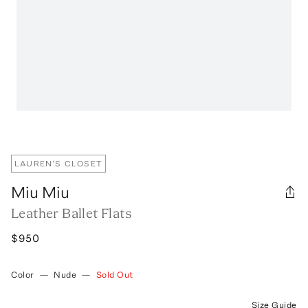
LAUREN'S CLOSET
Miu Miu
Leather Ballet Flats
$950
Color
—
Nude
—
Sold Out
Size Guide