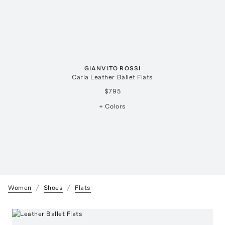
GIANVITO ROSSI
Carla Leather Ballet Flats
$795
+ Colors
Women
Shoes
Flats