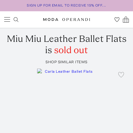
SIGN UP FOR EMAIL TO RECEIVE 15% OFF...
Miu Miu
Leather Ballet Flats
is
sold out
SHOP SIMILAR ITEMS