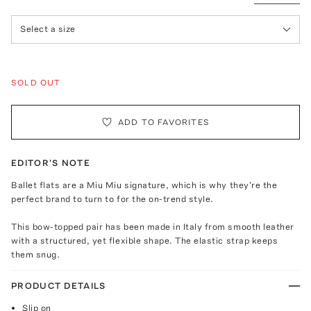
Select a size
SOLD OUT
ADD TO FAVORITES
EDITOR'S NOTE
Ballet flats are a Miu Miu signature, which is why they're the
perfect brand to turn to for the on-trend style.
This bow-topped pair has been made in Italy from smooth leather
with a structured, yet flexible shape. The elastic strap keeps
them snug.
PRODUCT DETAILS
Slip on