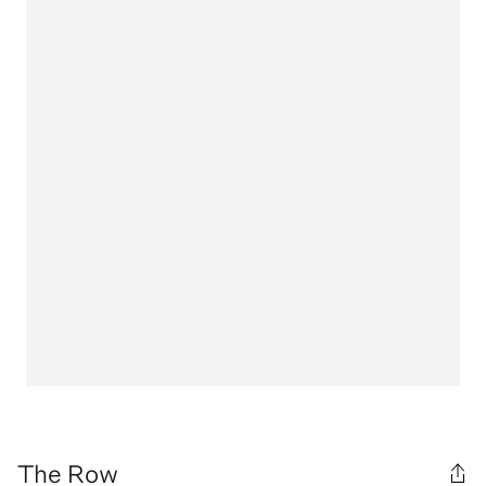
The Row