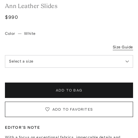
Ann Leather Slides
$990
Color
—
White
Size Guide
Select a size
ADD TO BAG
ADD TO FAVORITES
EDITOR'S NOTE
With a focus on exceptional fabrics, impeccable details and