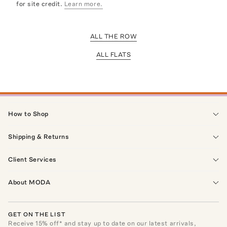
for site credit.
Learn more.
ALL THE ROW
ALL FLATS
How to Shop
Shipping & Returns
Client Services
About MODA
GET ON THE LIST
Receive
15
% off* and stay up to date on our latest arrivals,