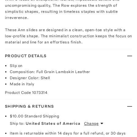
uncompromising quality, The Row explores the strength of
simplistic shapes, resulting in timeless staples with subtle
irreverence.
These Ann slides are designed in a clean, open-toe style with a
low-profile shape. The minimalist construction keeps the focus on
material and line for an effortless finish.
PRODUCT DETAILS
Slip on
Composition: Full Grain Lambskin Leather
Designer Color: Shell
Made in Italy
Product Code
1073314
SHIPPING & RETURNS
$10.00
Standard Shipping
Ship to:
United States of America
Change
Item is returnable within 14 days for a full refund, or 30 days