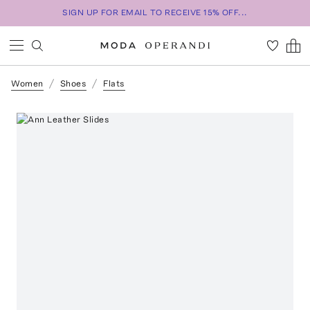
SIGN UP FOR EMAIL TO RECEIVE 15% OFF...
Women
Shoes
Flats