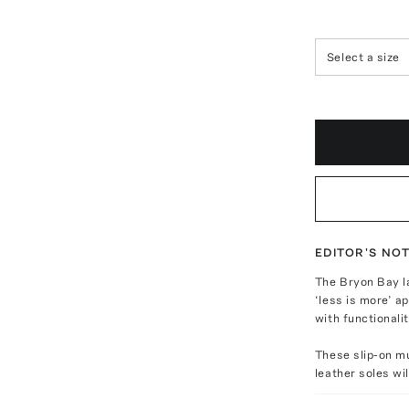
Select a size
EDITOR'S NO
The Bryon Bay l
‘less is more’ a
with functionalit
These slip-on mu
leather soles wil