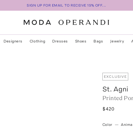
SIGN UP FOR EMAIL TO RECEIVE 15% OFF...
Designers
Clothing
Dresses
Shoes
Bags
Jewelry
EXCLUSIVE
St. Agni
Printed Po
$420
Color
—
Anima