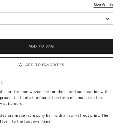
Size Guide
ADD TO BAG
ADD TO FAVORITES
TE
abel crafts handwoven leather shoes and accessories with a
pproach that sets the foundation for a minimalist uniform
y at its core.
les are made from pony hair with a fawn-effect print. The
l form to the foot over time.