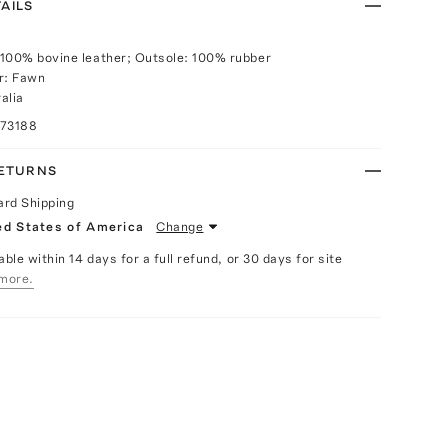
AILS
100% bovine leather; Outsole: 100% rubber
r: Fawn
alia
073188
RETURNS
ard Shipping
ed States of America
Change
able within 14 days for a full refund, or 30 days for site
more.