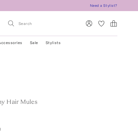
Need a Stylist?
Accessories
Sale
Stylists
ny Hair Mules
l