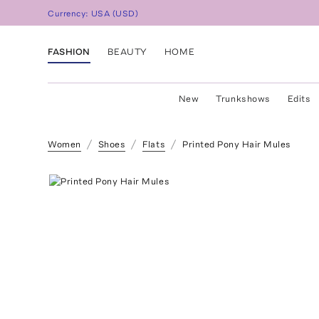
Currency:
USA
(
USD
)
FASHION
BEAUTY
HOME
New
Trunkshows
Edits
Women
Shoes
Flats
Printed Pony Hair Mules