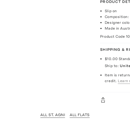
PRODUCT DET
Slip on
Composition: 
Designer colo
Made in Austr
Product Code
1
SHIPPING & 
$10.00
Stand
Ship to:
Unit
Item is return
credit.
Learn 
ALL ST. AGNI
ALL FLATS