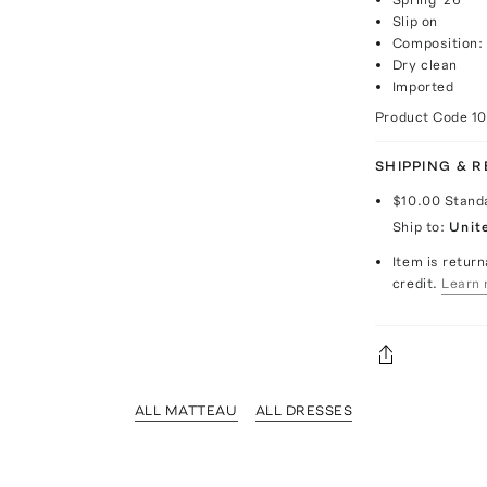
Slip on
Composition:
Dry clean
Imported
Product Code
1
SHIPPING & 
$10.00
Stand
Ship to:
Unit
Item is return
credit.
Learn 
ALL MATTEAU
ALL DRESSES