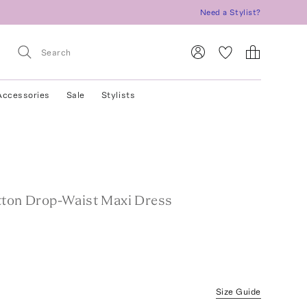
Need a Stylist?
Accessories
Sale
Stylists
tton Drop-Waist Maxi Dress
Size Guide