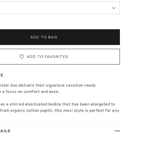
ADD TO BAG
ADD TO FAVORITES
TE
ister duo delivers their signature vacation-ready
h a focus on comfort and ease.
res a shirred elasticated bodice that has been elongated to
 from organic cotton poplin, this maxi style is perfect for any
AILS