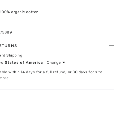
 100% organic cotton
075889
RETURNS
ard Shipping
ed States of America
Change
able within 14 days for a full refund, or 30 days for site
more.