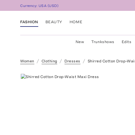
Currency:
USA
(
USD
)
FASHION
BEAUTY
HOME
New
Trunkshows
Edits
Women
Clothing
Dresses
Shirred Cotton Drop-Wai