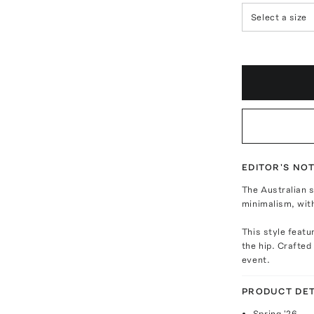
Select a size
EDITOR'S NO
The Australian s
minimalism, wit
This style featu
the hip. Crafted
event.
PRODUCT DET
Spring '26