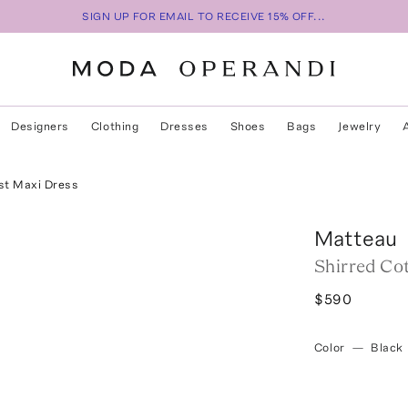
SIGN UP FOR EMAIL TO RECEIVE 15% OFF...
Designers
Clothing
Dresses
Shoes
Bags
Jewelry
st Maxi Dress
Matteau
Shirred Co
$590
Color
—
Black