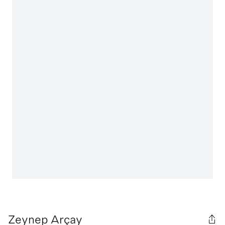
Zeynep Arçay