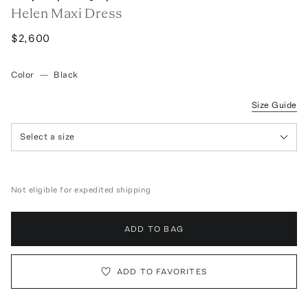
Helen Maxi Dress
$2,600
Color
—
Black
Size Guide
Select a size
Not eligible for expedited shipping
ADD TO BAG
ADD TO FAVORITES