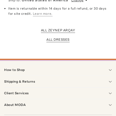
Ship to:
United States of America
Change
Item is returnable within 14 days for a full refund, or 30 days
for site credit.
Learn more.
ALL ZEYNEP ARÇAY
ALL DRESSES
How to Shop
Shipping & Returns
Client Services
About MODA