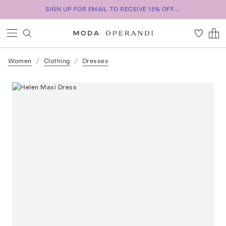
SIGN UP FOR EMAIL TO RECEIVE 15% OFF...
Women
Clothing
Dresses