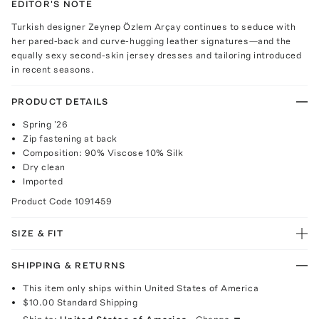
EDITOR'S NOTE
Turkish designer Zeynep Özlem Arçay continues to seduce with
her pared-back and curve-hugging leather signatures—and the
equally sexy second-skin jersey dresses and tailoring introduced
in recent seasons.
PRODUCT DETAILS
Spring '26
Zip fastening at back
Composition: 90% Viscose 10% Silk
Dry clean
Imported
Product Code
1091459
SIZE & FIT
SHIPPING & RETURNS
This item only ships within United States of America
$10.00
Standard Shipping