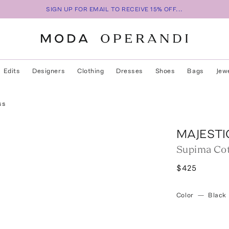
SIGN UP FOR EMAIL TO RECEIVE 15% OFF...
Edits
Designers
Clothing
Dresses
Shoes
Bags
Jew
ss
MAJESTI
Supima Cot
$425
Color
—
Black