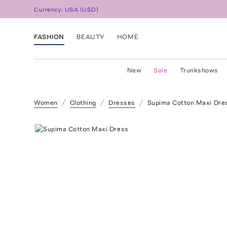
Currency:
USA
(
USD
)
FASHION
BEAUTY
HOME
New
Sale
Trunkshows
Women
Clothing
Dresses
Supima Cotton Maxi Dre