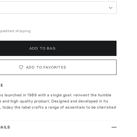
expedited shipping
ADD TO BAG
ADD TO FAVORITES
TE
es launched in 1989 with a single goal: reinvent the humble
le and high-quality product. Designed and developed in its
s, today the label crafts a range of essentials to be cherished
AILS