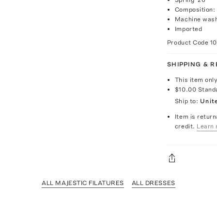
Composition:
Machine was
Imported
Product Code
1
SHIPPING & 
This item onl
$10.00
Stand
Ship to:
Unit
Item is return
credit.
Learn 
ALL MAJESTIC FILATURES
ALL DRESSES