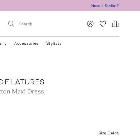
Need a Stylist?
elry
Accessories
Stylists
C FILATURES
ton Maxi Dress
Size Guide