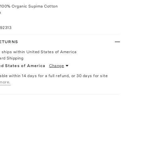
 100% Organic Supima Cotton
h
092313
RETURNS
y ships within United States of America
ard Shipping
ed States of America
Change
able within 14 days for a full refund, or 30 days for site
more.