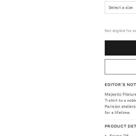
Select a size
Not eligible for 
EDITOR'S NO
Majestic Filatur
T-shirt to a nob
Parisian atelier
for a lifetime.
PRODUCT DET
Spring '26