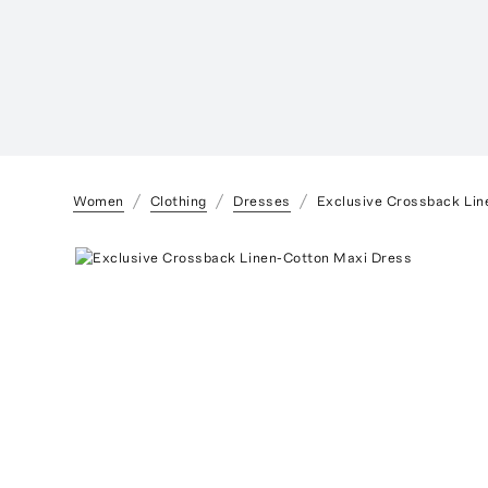
Women
Clothing
Dresses
Exclusive Crossback Lin