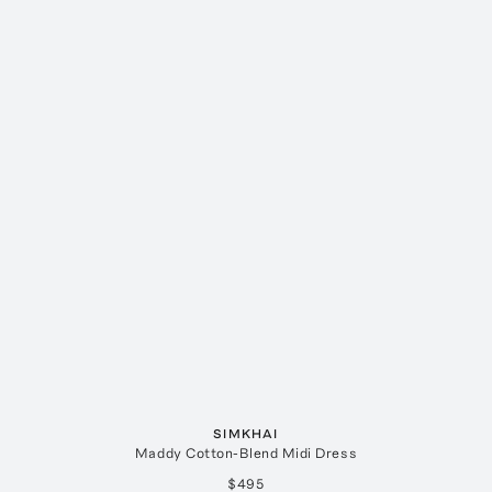
SIMKHAI
Maddy Cotton-Blend Midi Dress
$495