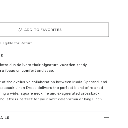
ADD TO FAVORITES
 Eligible for Return
TE
ister duo delivers their signature vacation-ready
h a focus on comfort and ease.
t of the exclusive collaboration between Moda Operandi and
ssback Linen Dress delivers the perfect blend of relaxed
ring a wide, square neckline and exaggerated crossback
ilhouette is perfect for your next celebration or long lunch
AILS