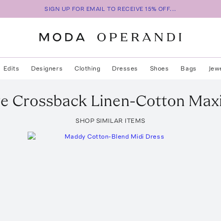
SIGN UP FOR EMAIL TO RECEIVE 15% OFF...
Edits
Designers
Clothing
Dresses
Shoes
Bags
Jew
ve Crossback Linen-Cotton Max
SHOP SIMILAR ITEMS