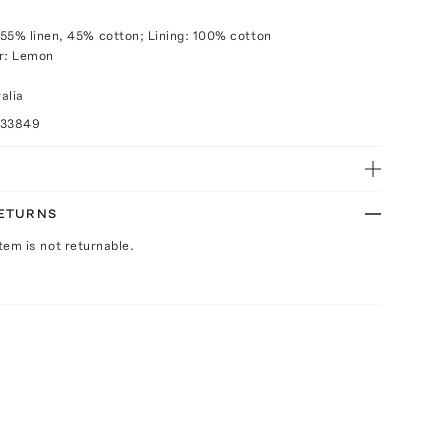
55% linen, 45% cotton; Lining: 100% cotton
or: Lemon
alia
033849
RETURNS
Item is not returnable.