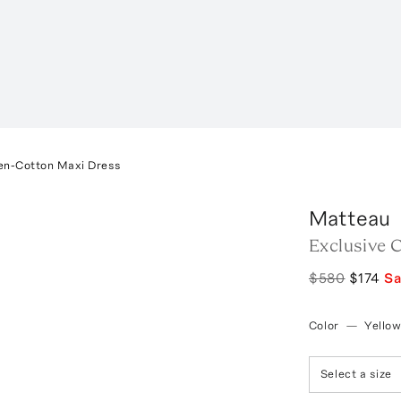
en-Cotton Maxi Dress
Matteau
Exclusive 
$580
$174
S
Color
—
Yello
Select a size