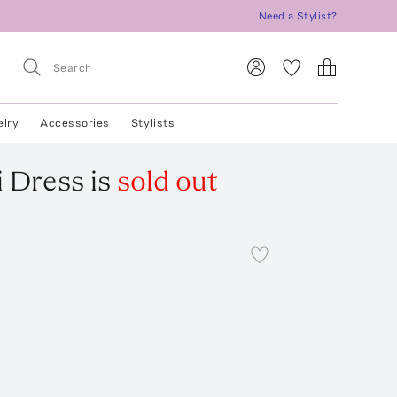
Need a Stylist?
elry
Accessories
Stylists
i Dress
is
sold out