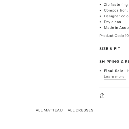
Zip fastening
Composition: 
Designer col
Dry clean
Made in Austr
Product Code
1
SIZE & FIT
SHIPPING & 
Final Sale
- 
Learn more.
ALL MATTEAU
ALL DRESSES