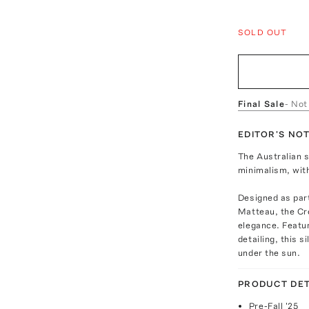
SOLD OUT
Final Sale
- Not
EDITOR'S NO
The Australian s
minimalism, wit
Designed as par
Matteau, the Cro
elegance. Featu
detailing, this s
under the sun.
PRODUCT DET
Pre-Fall '25