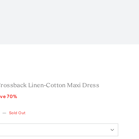
Crossback Linen-Cotton Maxi Dress
ave
70
%
w
—
Sold Out