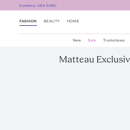
Currency:
USA
(
USD
)
FASHION
BEAUTY
HOME
New
Sale
Trunkshows
Matteau
Exclusi