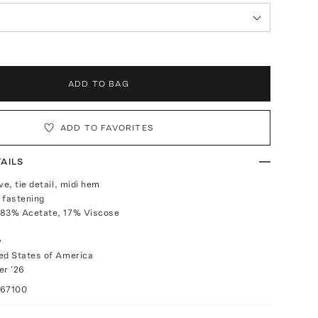
ADD TO BAG
ADD TO FAVORITES
AILS
ve, tie detail, midi hem
 fastening
 83% Acetate, 17% Viscose
y
ed States of America
r '26
067100