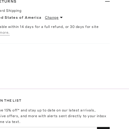
RETURNS
ard Shipping
ed States of America
Change
able within 14 days for a full refund, or 30 days for site
more.
N THE LIST
ve
15
% off* and stay up to date on our latest arrivals,
ive offers, and more with alerts sent directly to your inbox
ne via text.