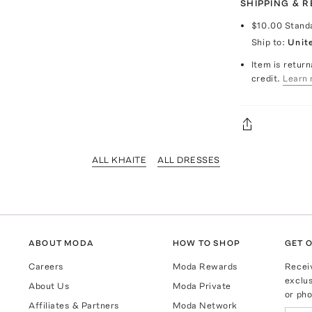
SHIPPING & 
$10.00
Stand
Ship to:
Unit
Item is return
credit.
Learn 
ALL KHAITE
ALL DRESSES
ABOUT MODA
HOW TO SHOP
GET O
Careers
Moda Rewards
Recei
exclus
About Us
Moda Private
or pho
Affiliates & Partners
Moda Network