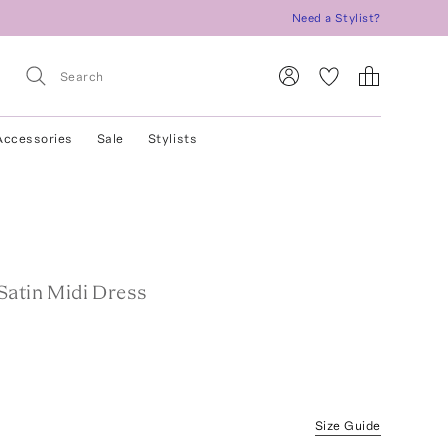
Need a Stylist?
Accessories
Sale
Stylists
Satin Midi Dress
Size Guide