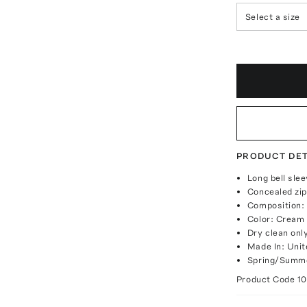
Select a size
PRODUCT DET
Long bell slee
Concealed zip
Composition:
Color: Cream
Dry clean onl
Made In: Unit
Spring/Summe
Product Code
1