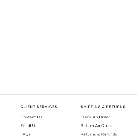
CLIENT SERVICES
SHIPPING & RETURNS
Contact Us
Track An Order
Email Us
Return An Order
FAQs
Returns & Refunds