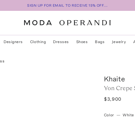
SIGN UP FOR EMAIL TO RECEIVE 15% OFF...
Designers
Clothing
Dresses
Shoes
Bags
Jewelry
ess
Khaite
Yon Crepe 
$3,900
Color
—
White