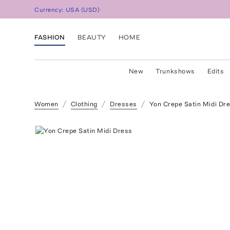
Currency:
USA
(
USD
)
FASHION
BEAUTY
HOME
New
Trunkshows
Edits
Women
Clothing
Dresses
Yon Crepe Satin Midi Dr