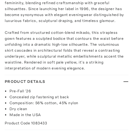
femininity, blending refined craftsmanship with graceful
silhouettes. Since launching her label in 1996, the designer has
become synonymous with elegant eveningwear distinguished by
luxurious fabrics, sculptural draping, and timeless glamour.
Crafted from structured cotton-blend mikado, this strapless
gown features a sculpted bodice that contours the waist before
unfolding into a dramatic high-low silhouette. The voluminous
skirt cascades in architectural folds that reveal a contrasting
underlayer, while sculptural metallic embellishments accent the
waistline. Rendered in soft pale yellow, it’s a striking
interpretation of modern evening elegance.
PRODUCT DETAILS
Pre-Fall '26
Concealed zip fastening at back
Composition: 56% cotton, 45% nylon
Dry clean
Made in the USA
Product Code
1083433