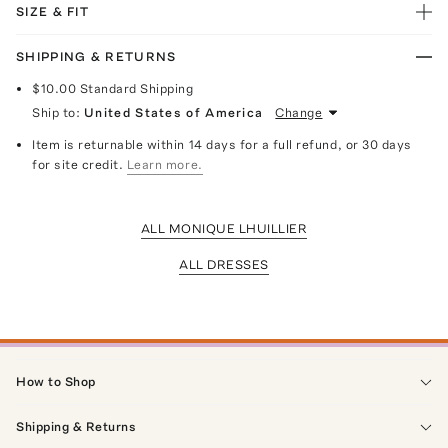
SIZE & FIT
SHIPPING & RETURNS
$10.00
Standard Shipping
Ship to:
United States of America
Change
Item is returnable within 14 days for a full refund, or 30 days
for site credit.
Learn more.
ALL MONIQUE LHUILLIER
ALL DRESSES
How to Shop
Shipping & Returns