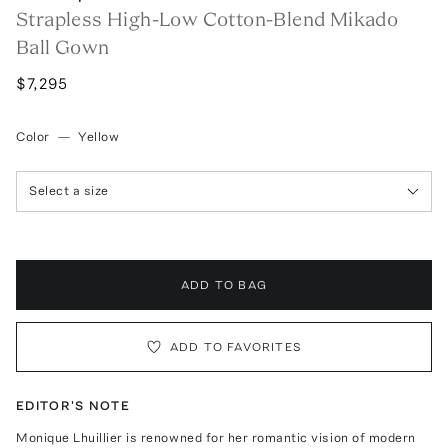
Strapless High-Low Cotton-Blend Mikado
Ball Gown
$7,295
Color
—
Yellow
Select a size
ADD TO BAG
ADD TO FAVORITES
EDITOR'S NOTE
Monique Lhuillier is renowned for her romantic vision of modern