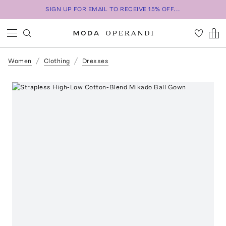
SIGN UP FOR EMAIL TO RECEIVE 15% OFF...
Women
Clothing
Dresses