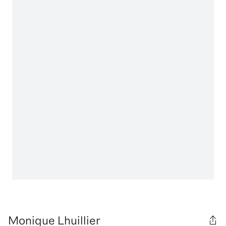
Monique Lhuillier