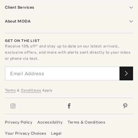
Client Services
About MODA
GET ON THE LIST
Receive
15
% off* and stay up to date on our latest arrivals,
exclusive offers, and more with alerts sent directly to your inbox
or phone via text.
Terms
&
Conditions
Apply
Privacy Policy
Accessibility
Terms & Conditions
Your Privacy Choices
Legal