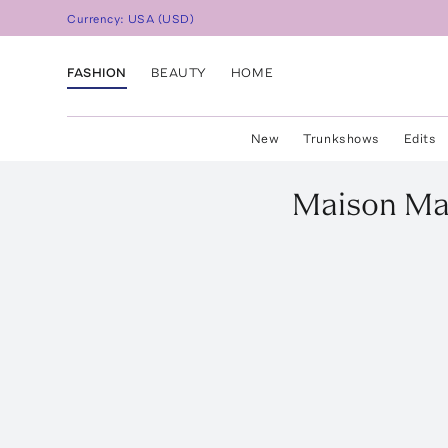
Currency:
USA
(
USD
)
FASHION
BEAUTY
HOME
New
Trunkshows
Edits
Maison Ma