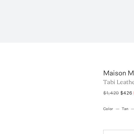
Maison M
Tabi Leath
$1,420
$426
Color
—
Tan