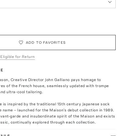
ADD TO FAVORITES
 Eligible for Return
TE
ason, Creative Director John Galliano pays homage to
ures of the French house, seamlessly updated with trompe
and ultra-cool tailoring.
oe is inspired by the traditional 15th century Japanese sock
 name – launched for the Maison's debut collection in 1989.
avant-garde and insubordinate spirit of the Maison and exists
assic, continually explored through each collection.
AILS