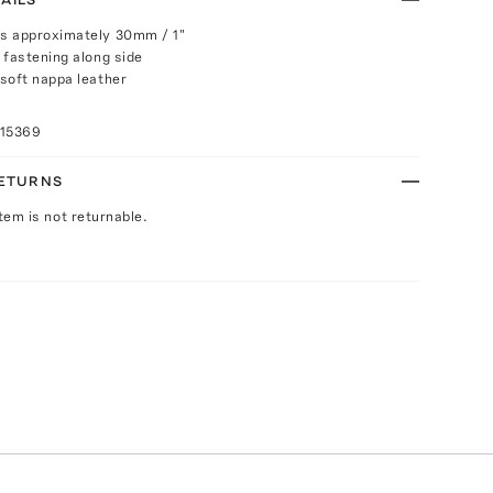
s approximately 30mm / 1"
 fastening along side
soft nappa leather
015369
RETURNS
Item is not returnable.