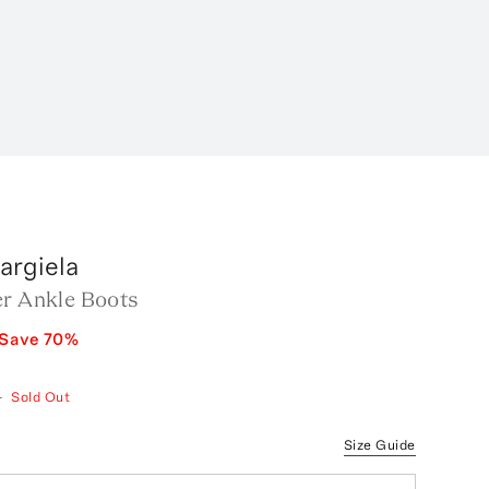
argiela
er Ankle Boots
Save
70
%
—
Sold Out
Size Guide