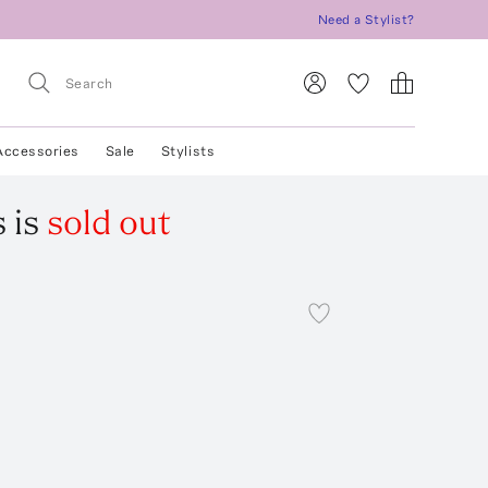
Need a Stylist?
Accessories
Sale
Stylists
s
is
sold out