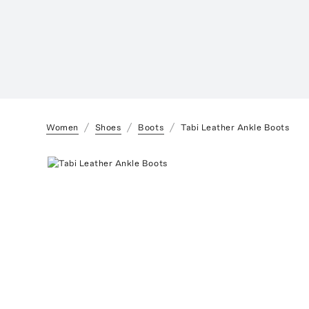
Women
Shoes
Boots
Tabi Leather Ankle Boots