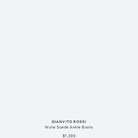
GIANVITO ROSSI
Wylie Suede Ankle Boots
$1,395