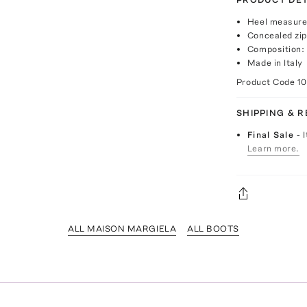
Heel measure
Concealed zip
Composition: 
Made in Italy
Product Code
1
SHIPPING & 
Final Sale
- 
Learn more.
ALL MAISON MARGIELA
ALL BOOTS