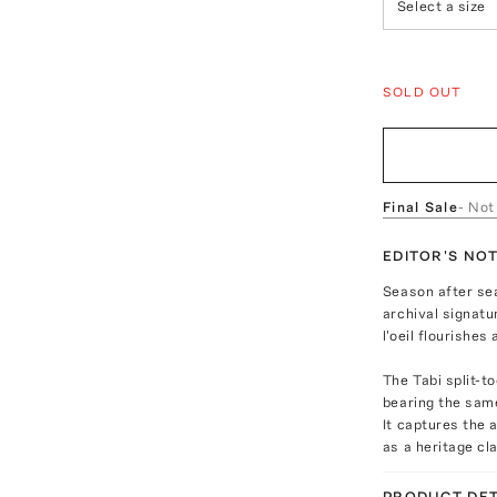
Select a size
SOLD OUT
Final Sale
- Not
EDITOR'S NO
Season after se
archival signat
l'oeil flourishes 
The Tabi split-t
bearing the same
It captures the 
as a heritage cl
PRODUCT DET