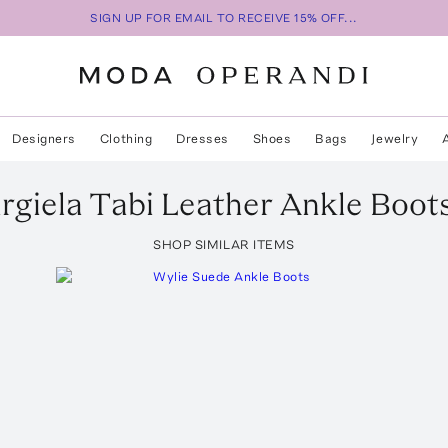
SIGN UP FOR EMAIL TO RECEIVE 15% OFF...
Designers
Clothing
Dresses
Shoes
Bags
Jewelry
rgiela
Tabi Leather Ankle Boot
SHOP SIMILAR ITEMS